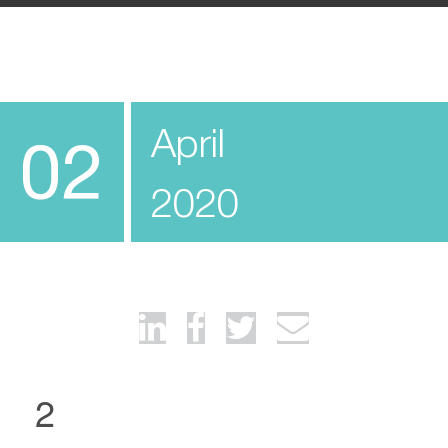
April
02
2020
2