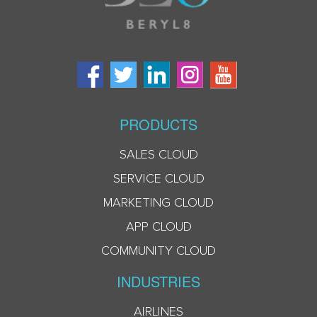
PRODUCTS
SALES CLOUD
SERVICE CLOUD
MARKETING CLOUD
APP CLOUD
COMMUNITY CLOUD
INDUSTRIES
AIRLINES