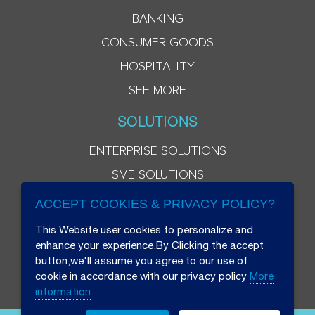
BANKING
CONSUMER GOODS
HOSPITALITY
SEE MORE
SOLUTIONS
ENTERPRISE SOLUTIONS
SME SOLUTIONS
ACCEPT COOKIES & PRIVACY POLICY?
This Website user cookies to personalize and
enhance your experience.By Clicking the accept
button,we'll assume you agree to our use of
cookie in accordance with our privacy policy
More
information