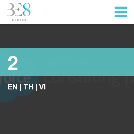
2
EN
|
TH
|
VI