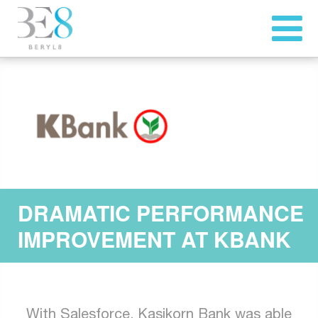
DRAMATIC PERFORMANCE
IMPROVEMENT AT KBANK
With Salesforce, Kasikorn Bank was able