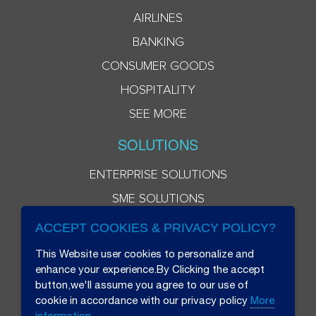
AIRLINES
BANKING
CONSUMER GOODS
HOSPITALITY
SEE MORE
SOLUTIONS
ENTERPRISE SOLUTIONS
SME SOLUTIONS
ACCEPT COOKIES & PRIVACY POLICY?
This Website user cookies to personalize and
enhance your experience.By Clicking the accept
button,we'll assume you agree to our use of
cookie in accordance with our privacy policy
More
information