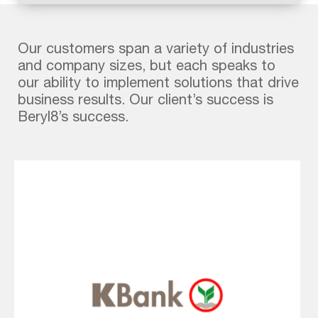
Mute
Fullscreen
Our customers span a variety of industries
and company sizes, but each speaks to
our ability to implement solutions that drive
business results. Our client’s success is
Beryl8’s success.