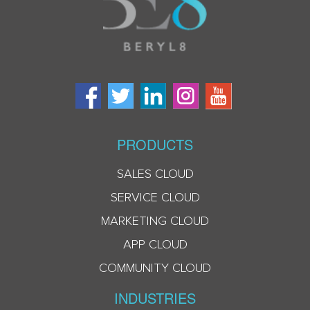
PRODUCTS
SALES CLOUD
SERVICE CLOUD
MARKETING CLOUD
APP CLOUD
COMMUNITY CLOUD
INDUSTRIES