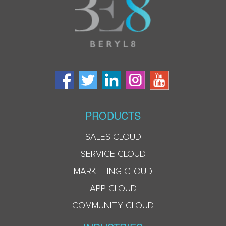
PRODUCTS
SALES CLOUD
SERVICE CLOUD
MARKETING CLOUD
APP CLOUD
COMMUNITY CLOUD