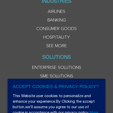
INDUSTRIES
AIRLINES
BANKING
CONSUMER GOODS
HOSPITALITY
SEE MORE
SOLUTIONS
ENTERPRISE SOLUTIONS
SME SOLUTIONS
ACCEPT COOKIES & PRIVACY POLICY?
This Website user cookies to personalize and
enhance your experience.By Clicking the accept
button,we'll assume you agree to our use of
cookie in accordance with our privacy policy
More