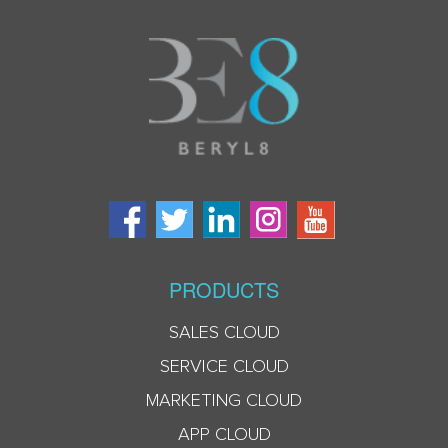
PRODUCTS
SALES CLOUD
SERVICE CLOUD
MARKETING CLOUD
APP CLOUD