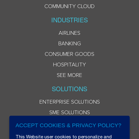
COMMUNITY CLOUD
INDUSTRIES
AIRLINES
BANKING
CONSUMER GOODS
HOSPITALITY
SEE MORE
SOLUTIONS
ENTERPRISE SOLUTIONS
SME SOLUTIONS
ACCEPT COOKIES & PRIVACY POLICY?
This Website user cookies to personalize and