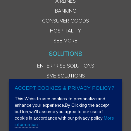
AIRLINES
BANKING
CONSUMER GOODS
HOSPITALITY
SEE MORE
SOLUTIONS
ENTERPRISE SOLUTIONS
SME SOLUTIONS
ACCEPT COOKIES & PRIVACY POLICY?
This Website user cookies to personalize and
enhance your experience.By Clicking the accept
button,we'll assume you agree to our use of
cookie in accordance with our privacy policy
More
information