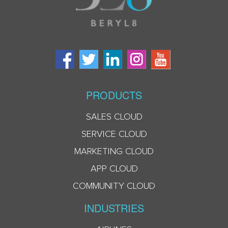
PRODUCTS
SALES CLOUD
SERVICE CLOUD
MARKETING CLOUD
APP CLOUD
COMMUNITY CLOUD
INDUSTRIES