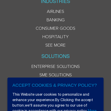
INDUSTRIES
AIRLINES
BANKING
CONSUMER GOODS
HOSPITALITY
SEE MORE
SOLUTIONS
ENTERPRISE SOLUTIONS
SME SOLUTIONS
ACCEPT COOKIES & PRIVACY POLICY?
This Website user cookies to personalize and
enhance your experience.By Clicking the accept
button,we'll assume you agree to our use of
cookie in accordance with our privacy policy
More