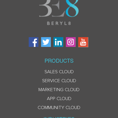
PRODUCTS
SALES CLOUD
SERVICE CLOUD
MARKETING CLOUD
APP CLOUD
COMMUNITY CLOUD