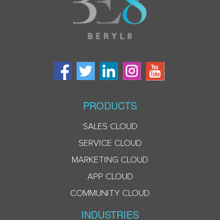
PRODUCTS
SALES CLOUD
SERVICE CLOUD
MARKETING CLOUD
APP CLOUD
COMMUNITY CLOUD
INDUSTRIES