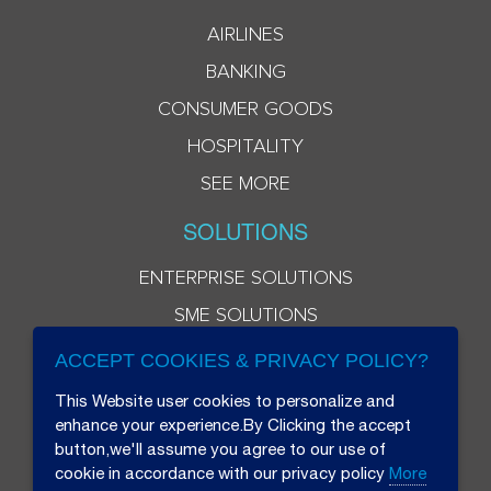
AIRLINES
BANKING
CONSUMER GOODS
HOSPITALITY
SEE MORE
SOLUTIONS
ENTERPRISE SOLUTIONS
SME SOLUTIONS
ACCEPT COOKIES & PRIVACY POLICY?
This Website user cookies to personalize and
enhance your experience.By Clicking the accept
button,we'll assume you agree to our use of
cookie in accordance with our privacy policy
More