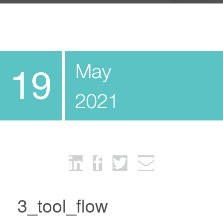
May
19
2021
3_tool_flow