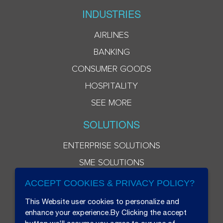
INDUSTRIES
AIRLINES
BANKING
CONSUMER GOODS
HOSPITALITY
SEE MORE
SOLUTIONS
ENTERPRISE SOLUTIONS
SME SOLUTIONS
ACCEPT COOKIES & PRIVACY POLICY?
This Website user cookies to personalize and
enhance your experience.By Clicking the accept