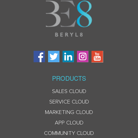
PRODUCTS
SALES CLOUD
SERVICE CLOUD
MARKETING CLOUD
APP CLOUD
COMMUNITY CLOUD