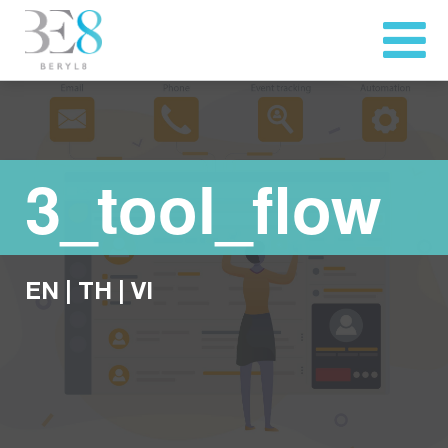
3_tool_flow
EN
|
TH
|
VI