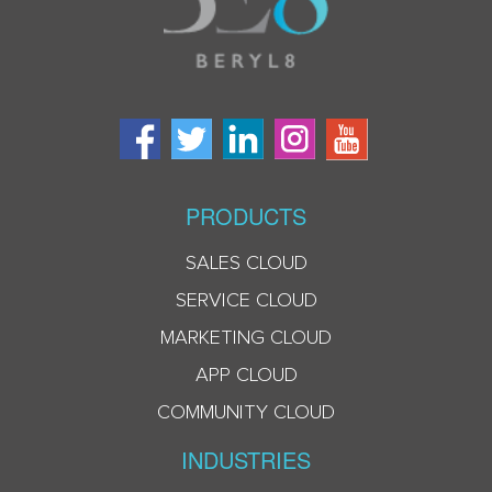
PRODUCTS
SALES CLOUD
SERVICE CLOUD
MARKETING CLOUD
APP CLOUD
COMMUNITY CLOUD
INDUSTRIES