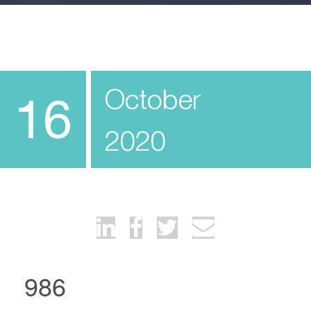
October
16
2020
986