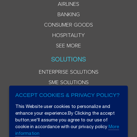
AIRLINES
BANKING
CONSUMER GOODS
HOSPITALITY
SEE MORE
SOLUTIONS
ENTERPRISE SOLUTIONS
SME SOLUTIONS
ACCEPT COOKIES & PRIVACY POLICY?
This Website user cookies to personalize and
enhance your experience.By Clicking the accept
button,we'll assume you agree to our use of
cookie in accordance with our privacy policy
More
information