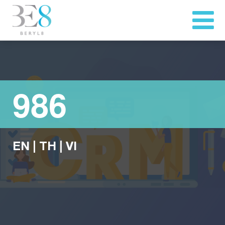
986
EN
|
TH
|
VI