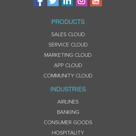
PRODUCTS
SALES CLOUD
SERVICE CLOUD
MARKETING CLOUD
APP CLOUD
COMMUNITY CLOUD
INDUSTRIES
AIRLINES
BANKING
CONSUMER GOODS
HOSPITALITY