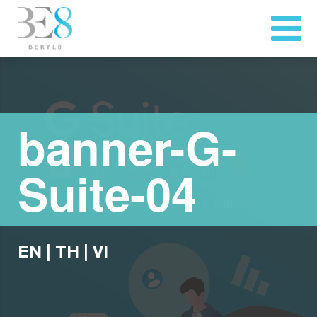
banner-G-
Suite-04
EN
|
TH
|
VI