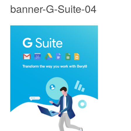
banner-G-Suite-04