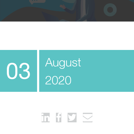
August
03
2020