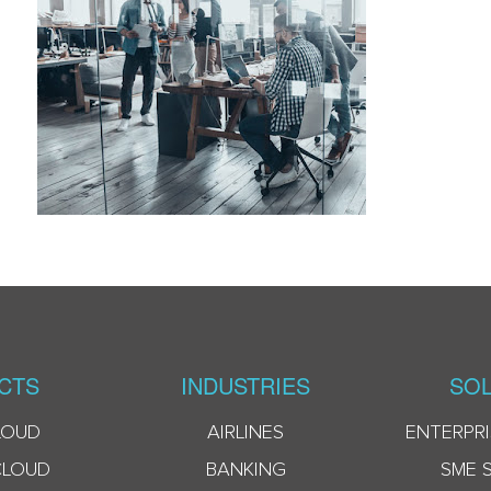
CTS
INDUSTRIES
SOL
LOUD
AIRLINES
ENTERPRI
CLOUD
BANKING
SME 