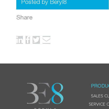
Posted by Beryl8
Share
PRODU
SALES C
SERVICE 