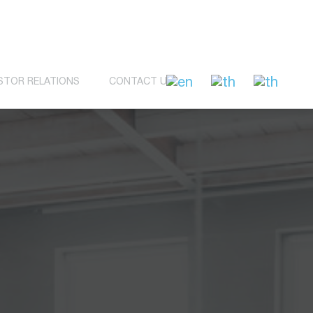
STOR RELATIONS
CONTACT US