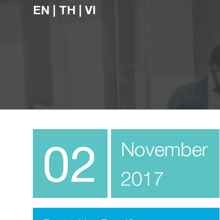
EN
|
TH
|
VI
02
November
2017