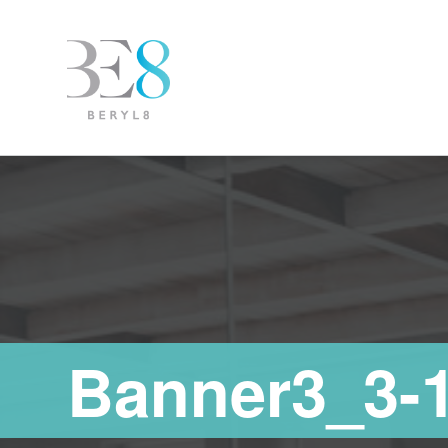
Banner3_3-