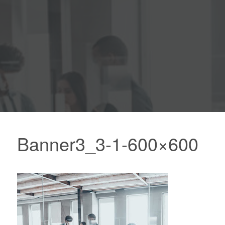
Banner3_3-1-600×600