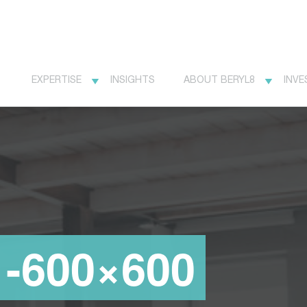
EXPERTISE
INSIGHTS
ABOUT BERYL8
INVE
1-600×600