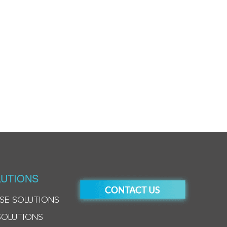
UTIONS
SE SOLUTIONS
SOLUTIONS