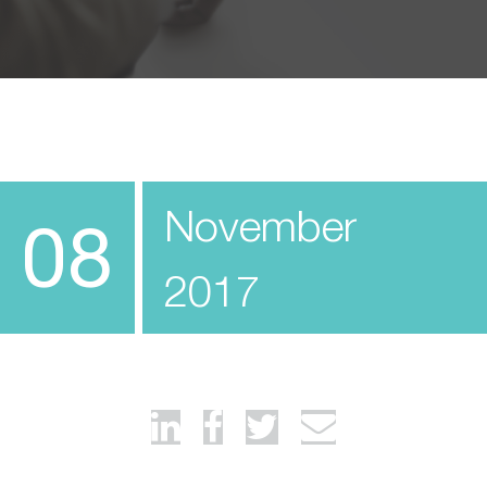
November
08
2017