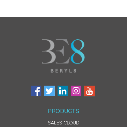
PRODUCTS
SALES CLOUD