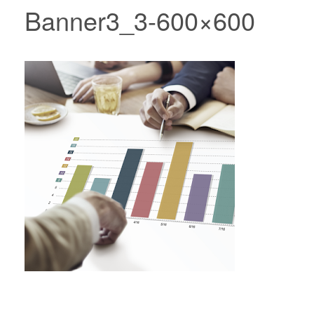
Banner3_3-600×600