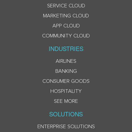
SERVICE CLOUD
MARKETING CLOUD
APP CLOUD
COMMUNITY CLOUD
INDUSTRIES
AIRLINES
BANKING
CONSUMER GOODS
HOSPITALITY
SEE MORE
SOLUTIONS
ENTERPRISE SOLUTIONS