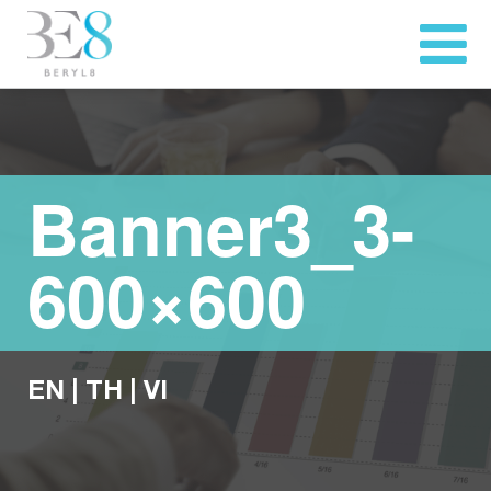
Banner3_3-
600×600
EN
|
TH
|
VI