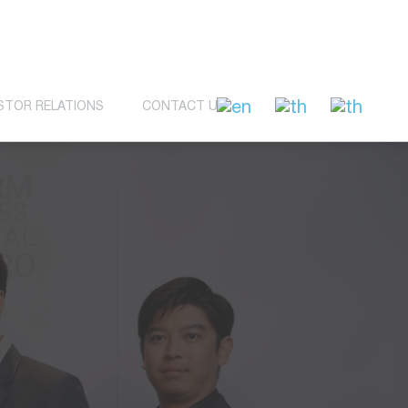
STOR RELATIONS
CONTACT US