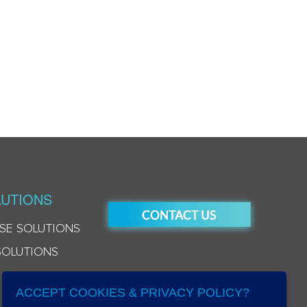
UTIONS
SE SOLUTIONS
SOLUTIONS
ACCEPT COOKIES & PRIVACY POLICY?