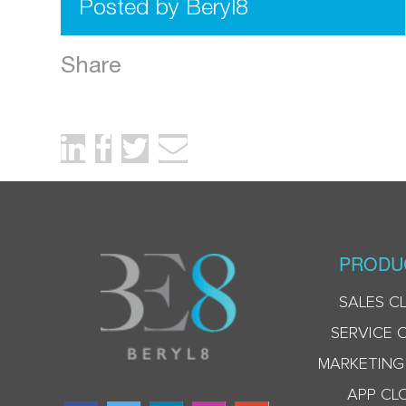
Posted by Beryl8
Share
PRODU
SALES C
SERVICE 
MARKETING
APP CL