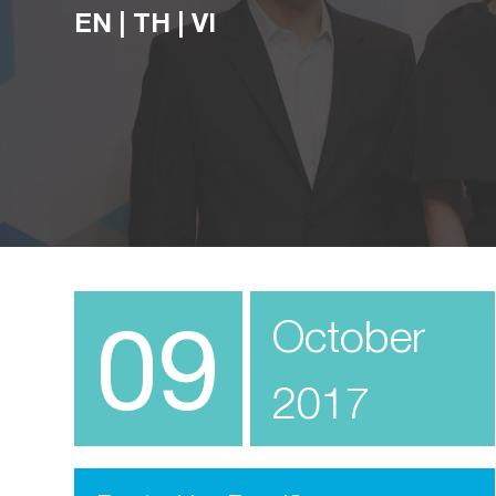
EN
|
TH
|
VI
09
October
2017