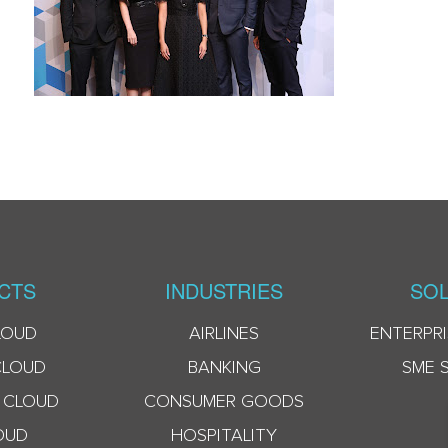
CTS
INDUSTRIES
SOL
LOUD
AIRLINES
ENTERPRI
CLOUD
BANKING
SME 
 CLOUD
CONSUMER GOODS
OUD
HOSPITALITY