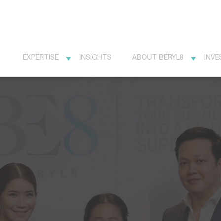
EXPERTISE
INSIGHTS
ABOUT BERYL8
INVE