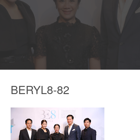
BERYL8-82