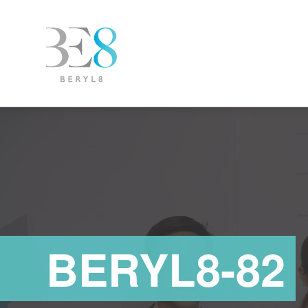
BERYL8-82