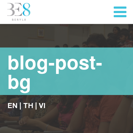
blog-post-
bg
EN
|
TH
|
VI