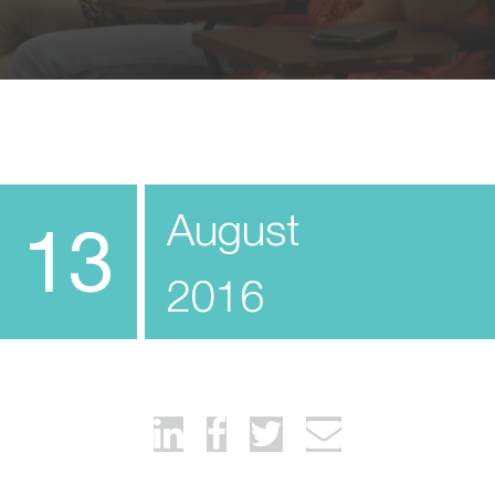
August
13
2016