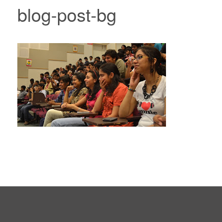
blog-post-bg