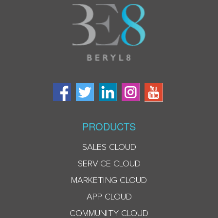
PRODUCTS
SALES CLOUD
SERVICE CLOUD
MARKETING CLOUD
APP CLOUD
COMMUNITY CLOUD