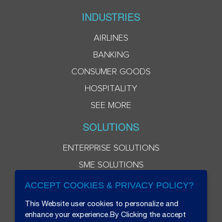
INDUSTRIES
AIRLINES
BANKING
CONSUMER GOODS
HOSPITALITY
SEE MORE
SOLUTIONS
ENTERPRISE SOLUTIONS
SME SOLUTIONS
ACCEPT COOKIES & PRIVACY POLICY?
This Website user cookies to personalize and
enhance your experience.By Clicking the accept