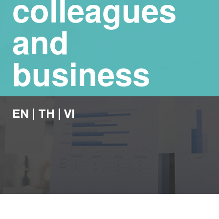
colleagues
and
business
EN
|
TH
|
VI