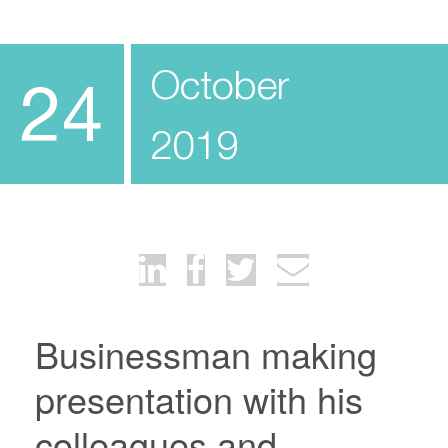
October
24
2019
Businessman making
presentation with his
colleagues and