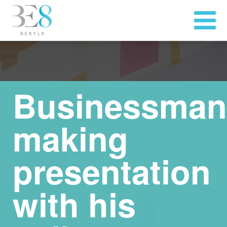
Businessman
making
presentation
with his