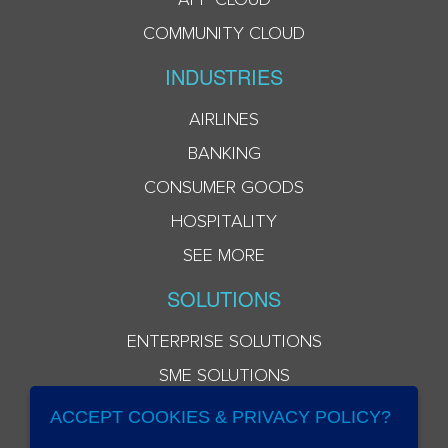
COMMUNITY CLOUD
INDUSTRIES
AIRLINES
BANKING
CONSUMER GOODS
HOSPITALITY
SEE MORE
SOLUTIONS
ENTERPRISE SOLUTIONS
SME SOLUTIONS
ACCEPT COOKIES & PRIVACY POLICY?