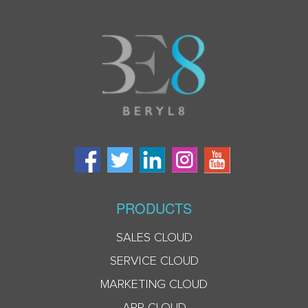
PRODUCTS
SALES CLOUD
SERVICE CLOUD
MARKETING CLOUD
APP CLOUD