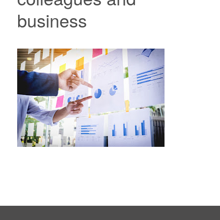
business