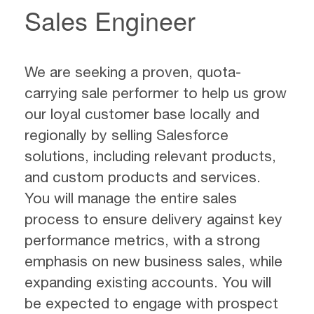
Sales Engineer
We are seeking a proven, quota-
carrying sale performer to help us grow
our loyal customer base locally and
regionally by selling Salesforce
solutions, including relevant products,
and custom products and services.
You will manage the entire sales
process to ensure delivery against key
performance metrics, with a strong
emphasis on new business sales, while
expanding existing accounts. You will
be expected to engage with prospect