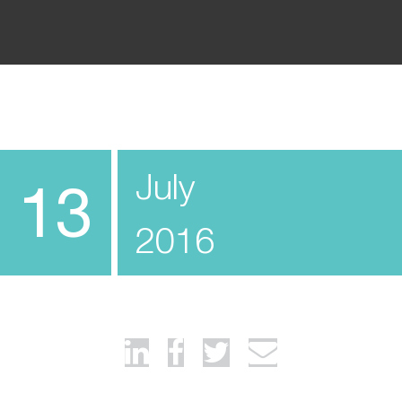
July
13
2016