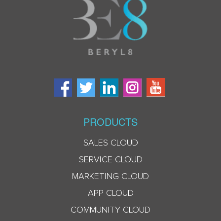
PRODUCTS
SALES CLOUD
SERVICE CLOUD
MARKETING CLOUD
APP CLOUD
COMMUNITY CLOUD