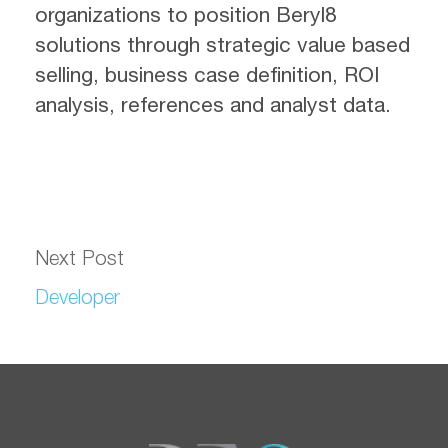
organizations to position Beryl8
solutions through strategic value based
selling, business case definition, ROI
analysis, references and analyst data.
Next Post
Developer