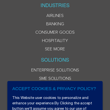
INDUSTRIES
AIRLINES
BANKING
CONSUMER GOODS
HOSPITALITY
SEE MORE
SOLUTIONS
ENTERPRISE SOLUTIONS
SME SOLUTIONS
ACCEPT COOKIES & PRIVACY POLICY?
This Website user cookies to personalize and
enhance your experience.By Clicking the accept
button,we'll assume you agree to our use of