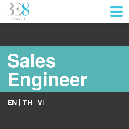
Sales
Engineer
EN
|
TH
|
VI