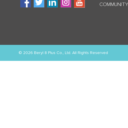
COMMUNITY
© 2026 Beryl 8 Plus Co., Ltd. All Rights Reserved