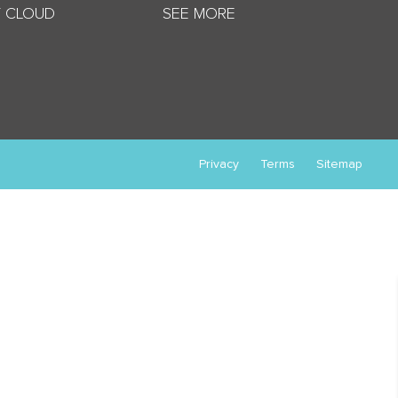
 CLOUD
SEE MORE
Privacy
Terms
Sitemap