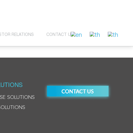
STOR RELATIONS
CONTACT US
UTIONS
SE SOLUTIONS
SOLUTIONS