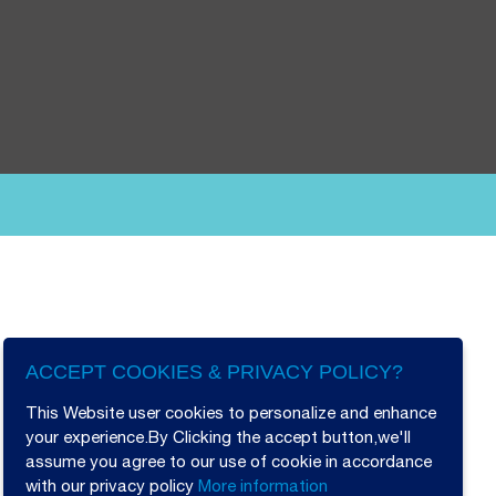
ACCEPT COOKIES & PRIVACY POLICY?
This Website user cookies to personalize and enhance
your experience.By Clicking the accept button,we'll
assume you agree to our use of cookie in accordance
with our privacy policy
More information