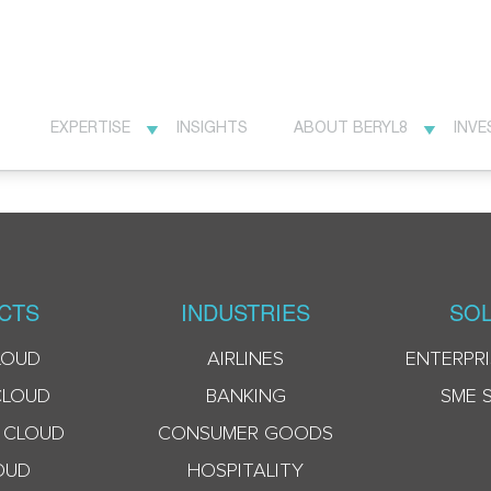
EXPERTISE
INSIGHTS
ABOUT BERYL8
INVE
CTS
INDUSTRIES
SOL
LOUD
AIRLINES
ENTERPRI
CLOUD
BANKING
SME 
 CLOUD
CONSUMER GOODS
OUD
HOSPITALITY