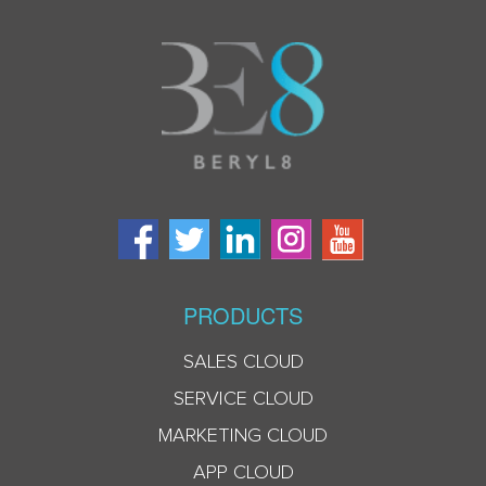
PRODUCTS
SALES CLOUD
SERVICE CLOUD
MARKETING CLOUD
APP CLOUD