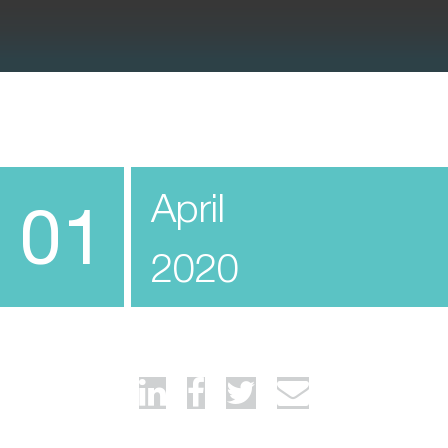
April
01
2020