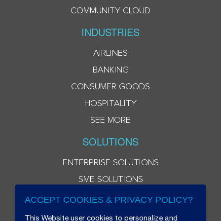
COMMUNITY CLOUD
INDUSTRIES
AIRLINES
BANKING
CONSUMER GOODS
HOSPITALITY
SEE MORE
SOLUTIONS
ENTERPRISE SOLUTIONS
SME SOLUTIONS
ACCEPT COOKIES & PRIVACY POLICY?
This Website user cookies to personalize and