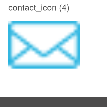
contact_icon (4)