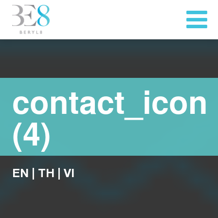
contact_icon
(4)
EN
|
TH
|
VI