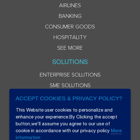
AIRLINES
BANKING
CONSUMER GOODS
HOSPITALITY
SEE MORE
SOLUTIONS
ENTERPRISE SOLUTIONS
SME SOLUTIONS
ACCEPT COOKIES & PRIVACY POLICY?
This Website user cookies to personalize and
enhance your experience.By Clicking the accept
button,we'll assume you agree to our use of
cookie in accordance with our privacy policy
More
information