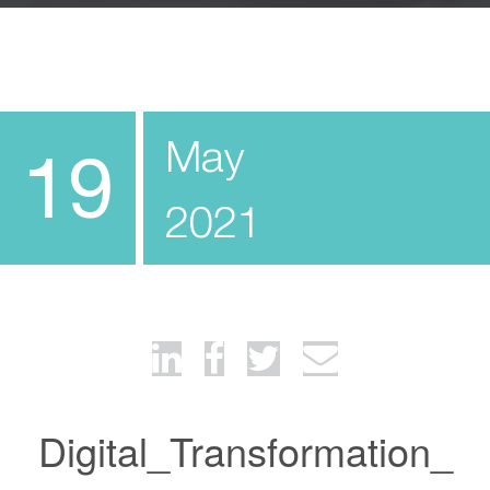
May
19
2021
Digital_Transformation_