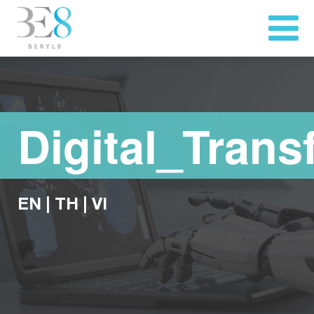
Digital_Trans
EN
|
TH
|
VI