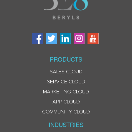
PRODUCTS
SALES CLOUD
SERVICE CLOUD
MARKETING CLOUD
APP CLOUD
COMMUNITY CLOUD
INDUSTRIES