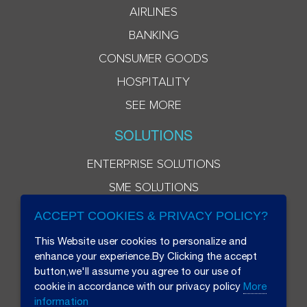
AIRLINES
BANKING
CONSUMER GOODS
HOSPITALITY
SEE MORE
SOLUTIONS
ENTERPRISE SOLUTIONS
SME SOLUTIONS
ACCEPT COOKIES & PRIVACY POLICY?
This Website user cookies to personalize and
enhance your experience.By Clicking the accept
button,we'll assume you agree to our use of
cookie in accordance with our privacy policy
More
information