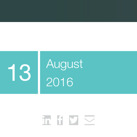
August
13
2016