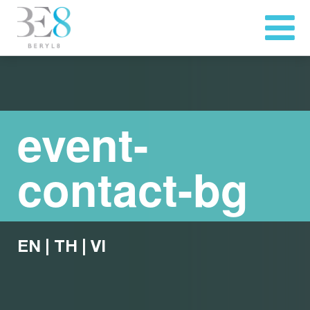
event-
contact-bg
EN
|
TH
|
VI