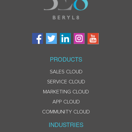
PRODUCTS
SALES CLOUD
SERVICE CLOUD
MARKETING CLOUD
APP CLOUD
COMMUNITY CLOUD
INDUSTRIES