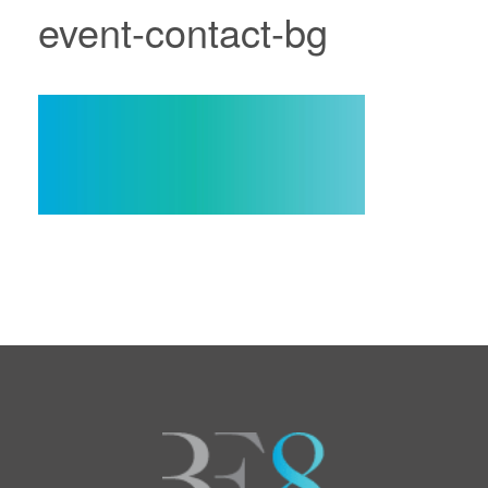
event-contact-bg