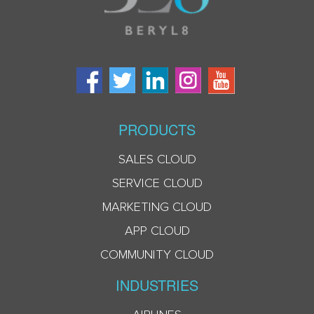
PRODUCTS
SALES CLOUD
SERVICE CLOUD
MARKETING CLOUD
APP CLOUD
COMMUNITY CLOUD
INDUSTRIES