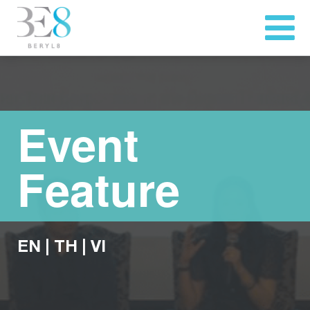
Event
Feature
EN
|
TH
|
VI