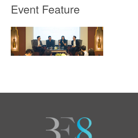
Event Feature