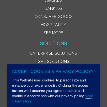
AIRLINES
BANKING
CONSUMER GOODS
HOSPITALITY
SEE MORE
SOLUTIONS
ENTERPRISE SOLUTIONS
SME SOLUTIONS
ACCEPT COOKIES & PRIVACY POLICY?
This Website user cookies to personalize and
enhance your experience.By Clicking the accept
button,we'll assume you agree to our use of
cookie in accordance with our privacy policy
More
information