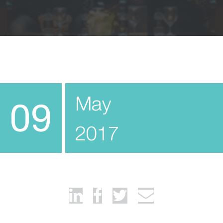
May
09
2017