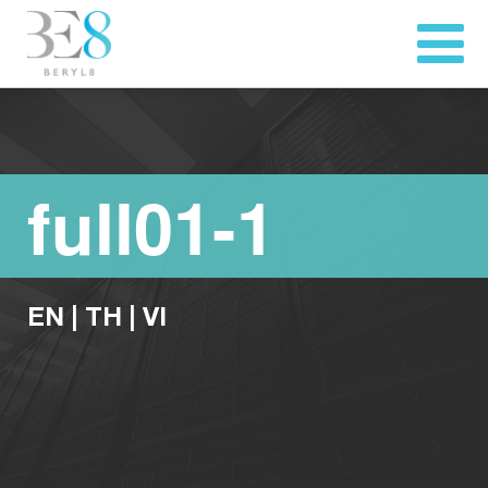
full01-1
EN
|
TH
|
VI