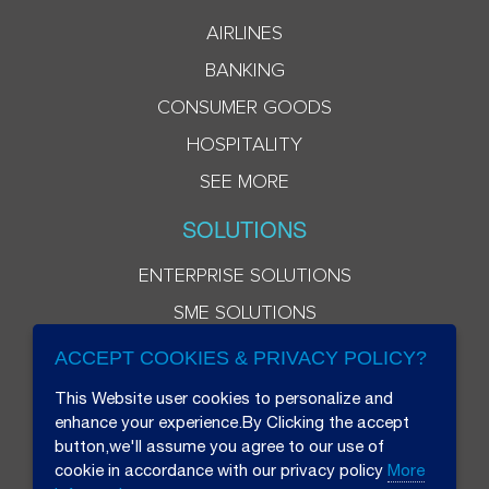
AIRLINES
BANKING
CONSUMER GOODS
HOSPITALITY
SEE MORE
SOLUTIONS
ENTERPRISE SOLUTIONS
SME SOLUTIONS
ACCEPT COOKIES & PRIVACY POLICY?
This Website user cookies to personalize and
enhance your experience.By Clicking the accept
button,we'll assume you agree to our use of
cookie in accordance with our privacy policy
More