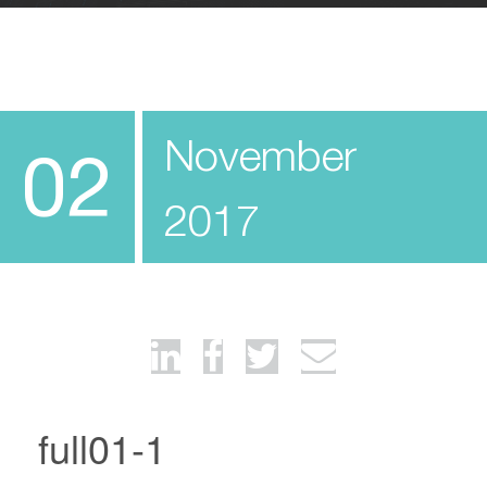
November
02
2017
full01-1