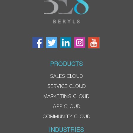
PRODUCTS
SALES CLOUD
SERVICE CLOUD
MARKETING CLOUD
APP CLOUD
COMMUNITY CLOUD
INDUSTRIES