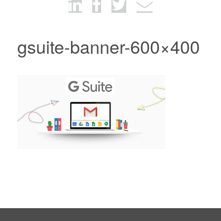
gsuite-banner-600×400