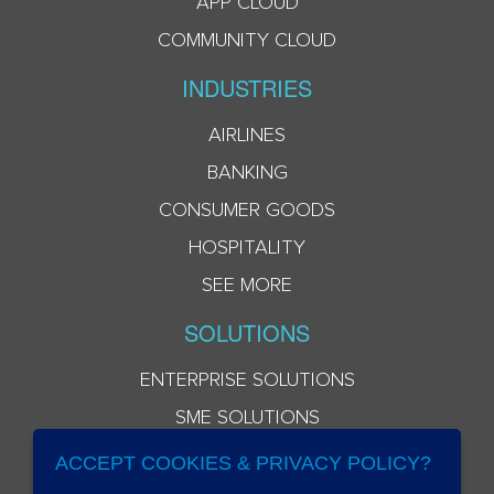
APP CLOUD
COMMUNITY CLOUD
INDUSTRIES
AIRLINES
BANKING
CONSUMER GOODS
HOSPITALITY
SEE MORE
SOLUTIONS
ENTERPRISE SOLUTIONS
SME SOLUTIONS
ACCEPT COOKIES & PRIVACY POLICY?