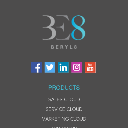
PRODUCTS
SALES CLOUD
SERVICE CLOUD
MARKETING CLOUD