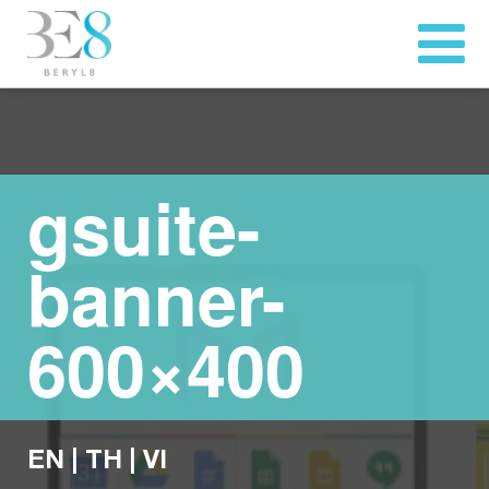
gsuite-
banner-
600×400
EN
|
TH
|
VI