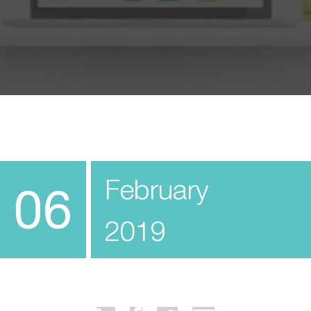
February
06
2019