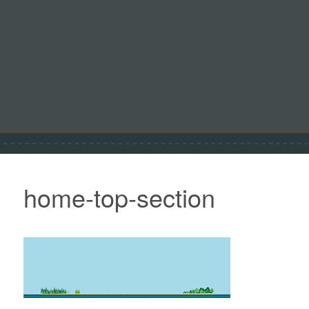
home-top-section