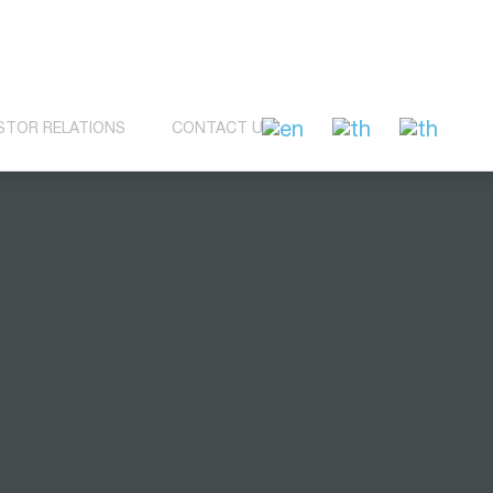
STOR RELATIONS
CONTACT US