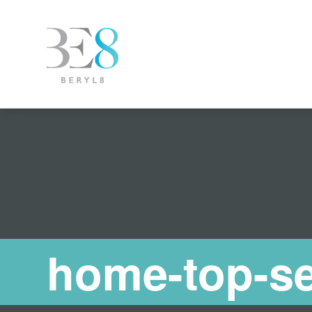
home-top-se