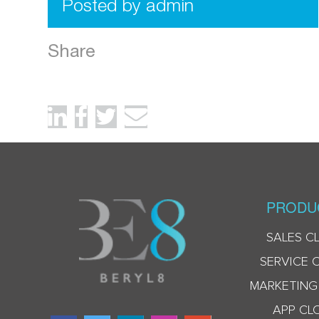
Posted by admin
Share
PRODU
SALES C
SERVICE 
MARKETING
APP CL