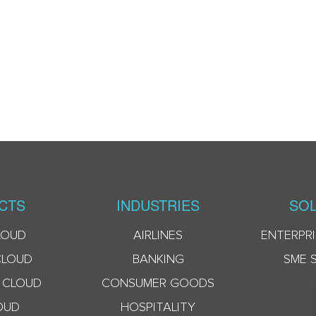
CTS
INDUSTRIES
SOL
LOUD
AIRLINES
ENTERPRI
CLOUD
BANKING
SME 
 CLOUD
CONSUMER GOODS
OUD
HOSPITALITY