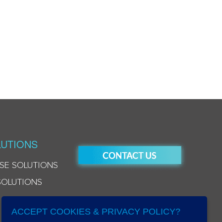
UTIONS
SE SOLUTIONS
SOLUTIONS
ACCEPT COOKIES & PRIVACY POLICY?