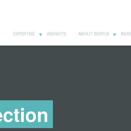
EXPERTISE
INSIGHTS
ABOUT BERYL8
INVE
ction