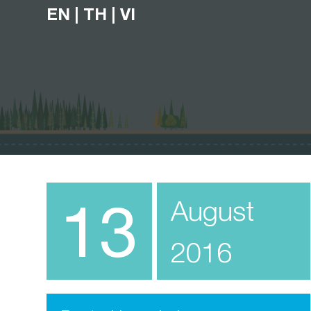
EN
|
TH
|
VI
13
August
2016