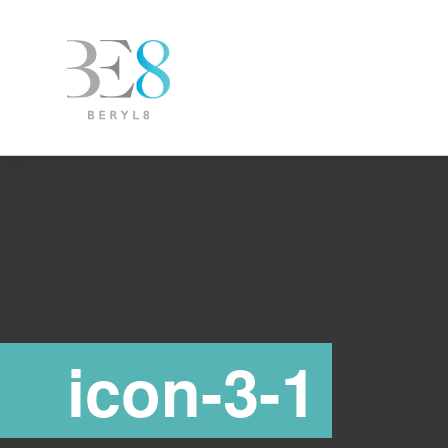
icon-3-1