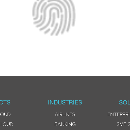
CTS
INDUSTRIES
SOL
LOUD
AIRLINES
ENTERPRI
CLOUD
BANKING
SME 