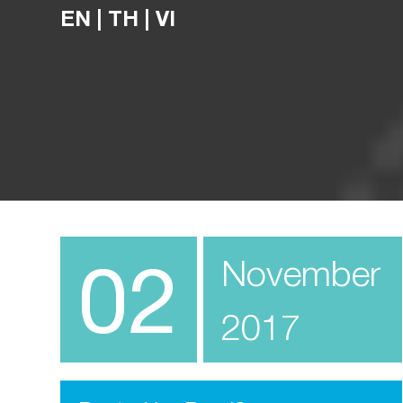
EN
|
TH
|
VI
02
November
2017