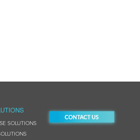
UTIONS
SE SOLUTIONS
SOLUTIONS