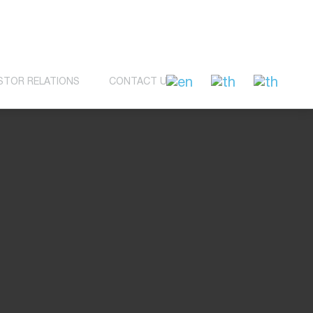
STOR RELATIONS
CONTACT US