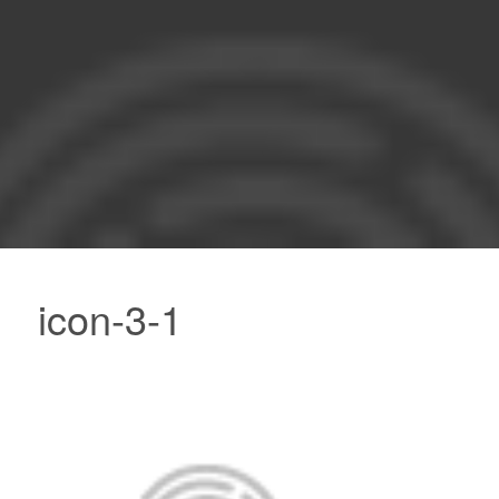
icon-3-1