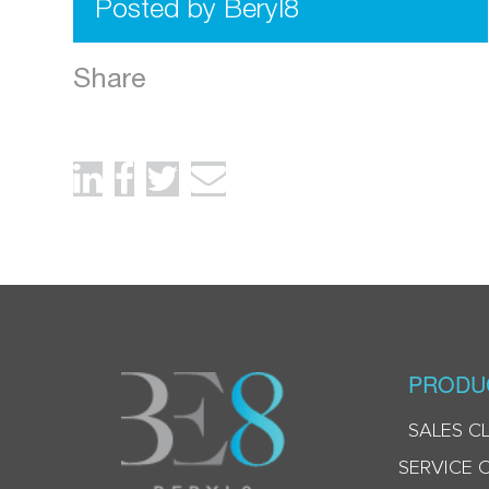
Posted by Beryl8
Share
PRODU
SALES C
SERVICE 