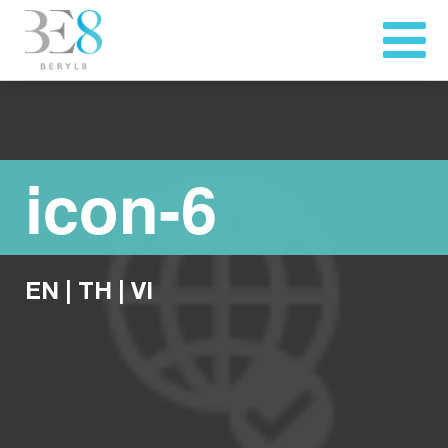
icon-6
EN
|
TH
|
VI