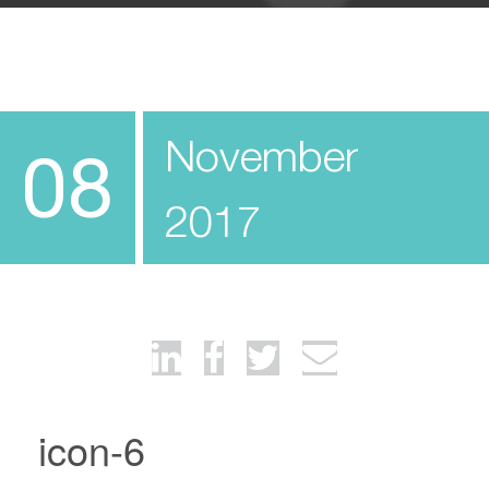
November
08
2017
icon-6