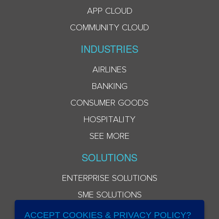
APP CLOUD
COMMUNITY CLOUD
INDUSTRIES
AIRLINES
BANKING
CONSUMER GOODS
HOSPITALITY
SEE MORE
SOLUTIONS
ENTERPRISE SOLUTIONS
SME SOLUTIONS
ACCEPT COOKIES & PRIVACY POLICY?