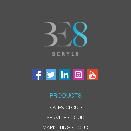
PRODUCTS
SALES CLOUD
SERVICE CLOUD
MARKETING CLOUD