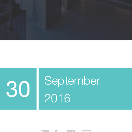
September
30
2016