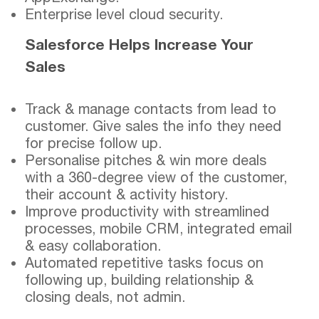
Enterprise level cloud security.
Salesforce Helps Increase Your
Sales
Track & manage contacts from lead to
customer. Give sales the info they need
for precise follow up.
Personalise pitches & win more deals
with a 360-degree view of the customer,
their account & activity history.
Improve productivity with streamlined
processes, mobile CRM, integrated email
& easy collaboration.
Automated repetitive tasks focus on
following up, building relationship &
closing deals, not admin.