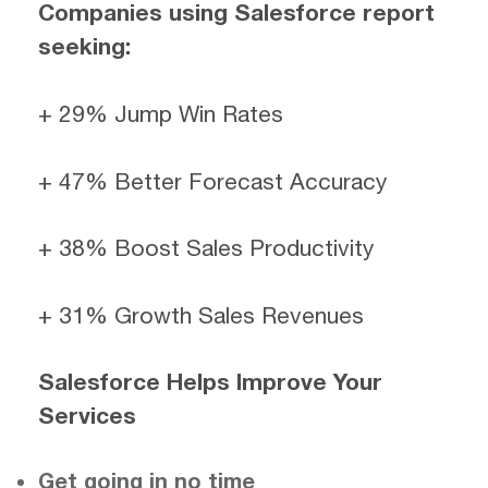
Companies using Salesforce report
seeking:
+ 29% Jump Win Rates
+ 47% Better Forecast Accuracy
+ 38% Boost Sales Productivity
+ 31% Growth Sales Revenues
Salesforce Helps Improve Your
Services
Get going in no time