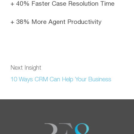
+ 40% Faster Case Resolution Time
+ 38% More Agent Productivity
Next Insight
10 Ways CRM Can Help Your Business