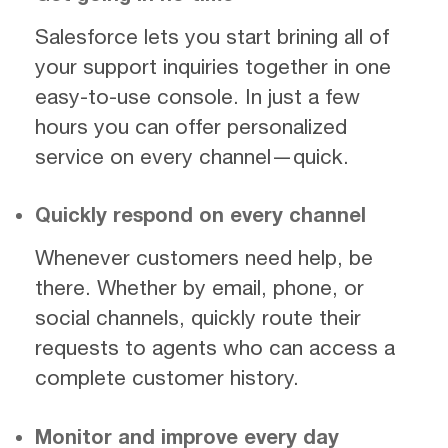
Salesforce lets you start brining all of
your support inquiries together in one
easy-to-use console. In just a few
hours you can offer personalized
service on every channel—quick.
Quickly respond on every channel
Whenever customers need help, be
there. Whether by email, phone, or
social channels, quickly route their
requests to agents who can access a
complete customer history.
Monitor and improve every day