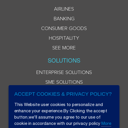
AIRLINES
BANKING
CONSUMER GOODS
HOSPITALITY
SEE MORE
SOLUTIONS
ENTERPRISE SOLUTIONS
SME SOLUTIONS
ACCEPT COOKIES & PRIVACY POLICY?
This Website user cookies to personalize and
enhance your experience.By Clicking the accept
button,we'll assume you agree to our use of
cookie in accordance with our privacy policy
More