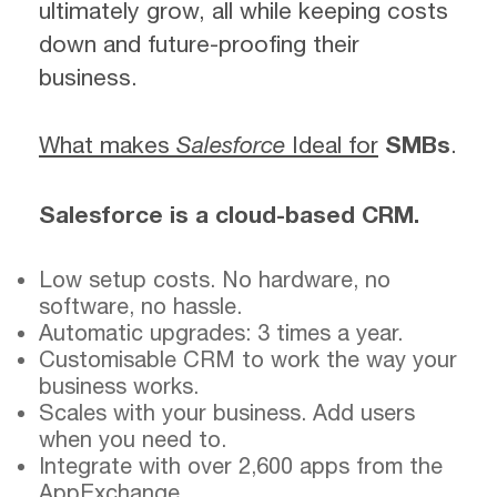
ultimately grow, all while keeping costs
down and future-proofing their
business.
What makes
Salesforce
Ideal for
SMBs
.
Salesforce is a cloud-based CRM.
Low setup costs. No hardware, no
software, no hassle.
Automatic upgrades: 3 times a year.
Customisable CRM to work the way your
business works.
Scales with your business. Add users
when you need to.
Integrate with over 2,600 apps from the
AppExchange.