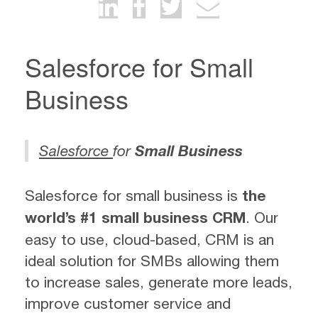
Salesforce for Small
Business
Salesforce
for
Small Business
Salesforce for small business is
the
world’s #1 small business CRM
. Our
easy to use, cloud-based, CRM is an
ideal solution for SMBs allowing them
to increase sales, generate more leads,
improve customer service and