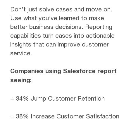
Don’t just solve cases and move on.
Use what you’ve learned to make
better business decisions. Reporting
capabilities turn cases into actionable
insights that can improve customer
service.
Companies using Salesforce report
seeing:
+ 34% Jump Customer Retention
+ 38% Increase Customer Satisfaction