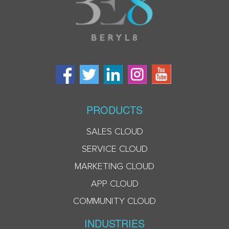
PRODUCTS
SALES CLOUD
SERVICE CLOUD
MARKETING CLOUD
APP CLOUD
COMMUNITY CLOUD
INDUSTRIES