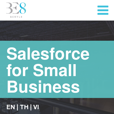
Salesforce
for Small
Business
EN
|
TH
|
VI