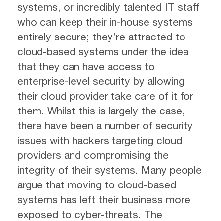
systems, or incredibly talented IT staff
who can keep their in-house systems
entirely secure; they’re attracted to
cloud-based systems under the idea
that they can have access to
enterprise-level security by allowing
their cloud provider take care of it for
them. Whilst this is largely the case,
there have been a number of security
issues with hackers targeting cloud
providers and compromising the
integrity of their systems. Many people
argue that moving to cloud-based
systems has left their business more
exposed to cyber-threats. The