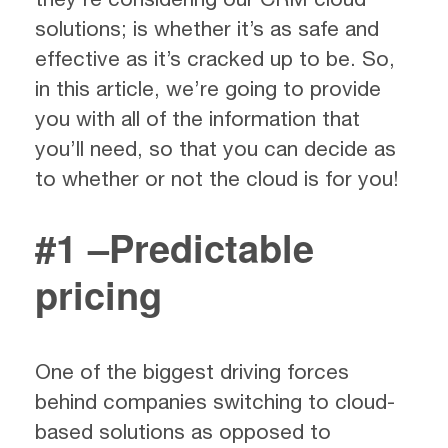
solutions; is whether it’s as safe and
effective as it’s cracked up to be. So,
in this article, we’re going to provide
you with all of the information that
you’ll need, so that you can decide as
to whether or not the cloud is for you!
#1 –Predictable
pricing
One of the biggest driving forces
behind companies switching to cloud-
based solutions as opposed to