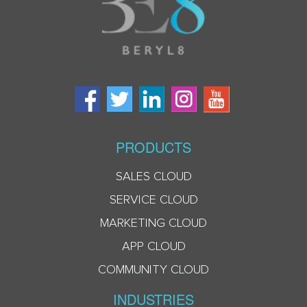
PRODUCTS
SALES CLOUD
SERVICE CLOUD
MARKETING CLOUD
APP CLOUD
COMMUNITY CLOUD
INDUSTRIES