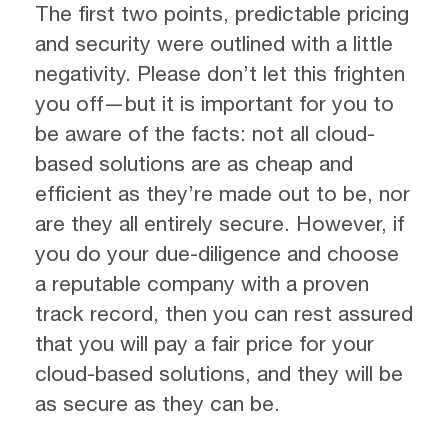
The first two points, predictable pricing
and security were outlined with a little
negativity. Please don’t let this frighten
you off—but it is important for you to
be aware of the facts: not all cloud-
based solutions are as cheap and
efficient as they’re made out to be, nor
are they all entirely secure. However, if
you do your due-diligence and choose
a reputable company with a proven
track record, then you can rest assured
that you will pay a fair price for your
cloud-based solutions, and they will be
as secure as they can be.