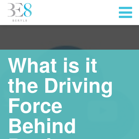
What is it
the Driving
Force
Behind