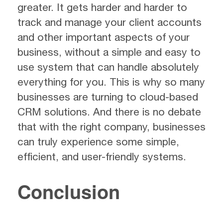
greater. It gets harder and harder to
track and manage your client accounts
and other important aspects of your
business, without a simple and easy to
use system that can handle absolutely
everything for you. This is why so many
businesses are turning to cloud-based
CRM solutions. And there is no debate
that with the right company, businesses
can truly experience some simple,
efficient, and user-friendly systems.
Conclusion