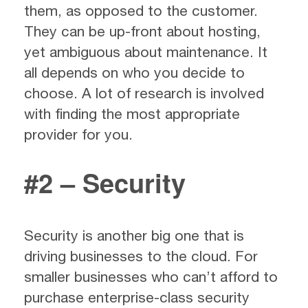
them, as opposed to the customer.
They can be up-front about hosting,
yet ambiguous about maintenance. It
all depends on who you decide to
choose. A lot of research is involved
with finding the most appropriate
provider for you.
#2 – Security
Security is another big one that is
driving businesses to the cloud. For
smaller businesses who can’t afford to
purchase enterprise-class security