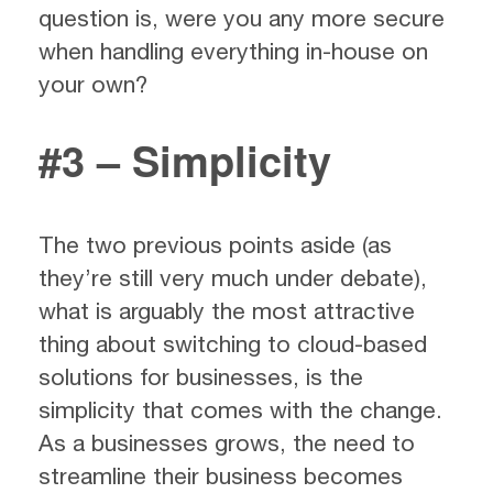
question is, were you any more secure
when handling everything in-house on
your own?
#3 – Simplicity
The two previous points aside (as
they’re still very much under debate),
what is arguably the most attractive
thing about switching to cloud-based
solutions for businesses, is the
simplicity that comes with the change.
As a businesses grows, the need to
streamline their business becomes