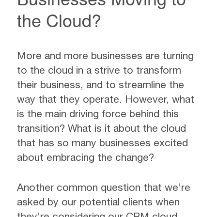
the Cloud?
More and more businesses are turning
to the cloud in a strive to transform
their business, and to streamline the
way that they operate. However, what
is the main driving force behind this
transition? What is it about the cloud
that has so many businesses excited
about embracing the change?
Another common question that we’re
asked by our potential clients when
they’re considering our CRM cloud