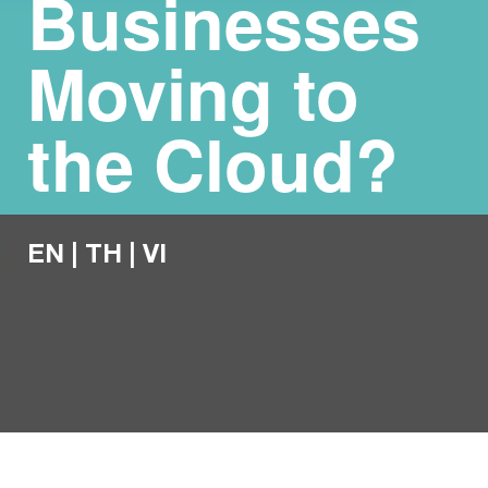
Businesses
Moving to
the Cloud?
EN
|
TH
|
VI