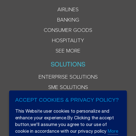
AIRLINES
BANKING
CONSUMER GOODS
HOSPITALITY
SEE MORE
SOLUTIONS
ENTERPRISE SOLUTIONS
SME SOLUTIONS
ACCEPT COOKIES & PRIVACY POLICY?
This Website user cookies to personalize and
enhance your experience.By Clicking the accept
button,we'll assume you agree to our use of
cookie in accordance with our privacy policy
More