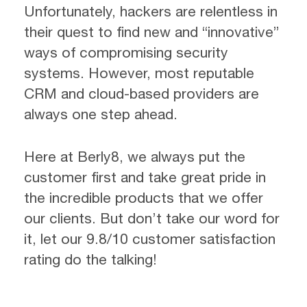
Unfortunately, hackers are relentless in
their quest to find new and “innovative”
ways of compromising security
systems. However, most reputable
CRM and cloud-based providers are
always one step ahead.
Here at Berly8, we always put the
customer first and take great pride in
the incredible products that we offer
our clients. But don’t take our word for
it, let our 9.8/10 customer satisfaction
rating do the talking!