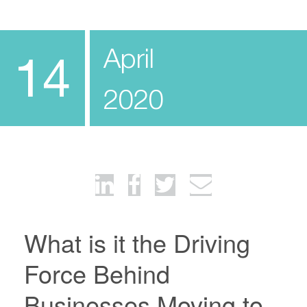
April
14
2020
What is it the Driving
Force Behind
Businesses Moving to