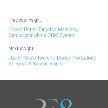
Previous Insight
Create Better Targeted Marketing
Campaigns with a CRM System
Next Insight
Use CRM Software to Boost Productivity
for Sales & Service Teams