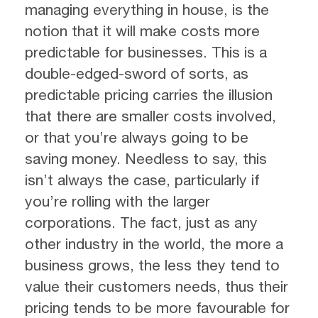
managing everything in house, is the
notion that it will make costs more
predictable for businesses. This is a
double-edged-sword of sorts, as
predictable pricing carries the illusion
that there are smaller costs involved,
or that you’re always going to be
saving money. Needless to say, this
isn’t always the case, particularly if
you’re rolling with the larger
corporations. The fact, just as any
other industry in the world, the more a
business grows, the less they tend to
value their customers needs, thus their
pricing tends to be more favourable for