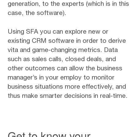
generation, to the experts (which is in this
case, the software).
Using SFA you can explore new or
existing CRM software in order to derive
vita and game-changing metrics. Data
such as sales calls, closed deals, and
other outcomes can allow the business
manager’s in your employ to monitor
business situations more effectively, and
thus make smarter decisions in real-time.
Get to know your