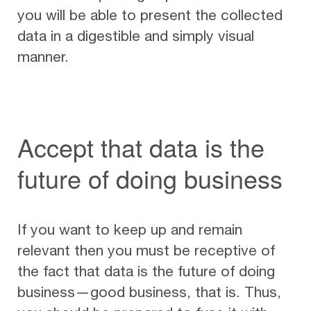
you will be able to present the collected
data in a digestible and simply visual
manner.
Accept that data is the
future of doing business
If you want to keep up and remain
relevant then you must be receptive of
the fact that data is the future of doing
business—good business, that is. Thus,