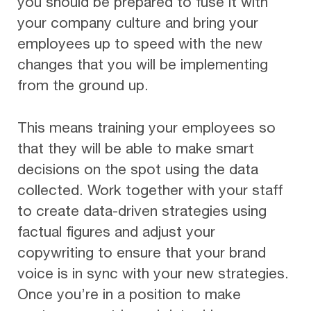
you should be prepared to fuse it with
your company culture and bring your
employees up to speed with the new
changes that you will be implementing
from the ground up.
This means training your employees so
that they will be able to make smart
decisions on the spot using the data
collected. Work together with your staff
to create data-driven strategies using
factual figures and adjust your
copywriting to ensure that your brand
voice is in sync with your new strategies.
Once you’re in a position to make