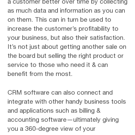
a customer better over time by collecting
as much data and information as you can
on them. This can in turn be used to
increase the customer’s profitability to
your business, but also their satisfaction.
It’s not just about getting another sale on
the board but selling the right product or
service to those who need it & can
benefit from the most.
CRM software can also connect and
integrate with other handy business tools
and applications such as billing &
accounting software—ultimately giving
you a 360-degree view of your