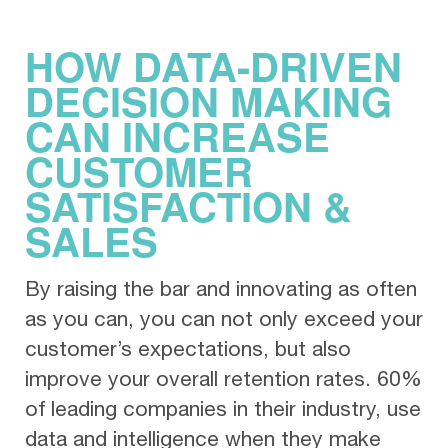
HOW DATA-DRIVEN
DECISION MAKING
CAN INCREASE
CUSTOMER
SATISFACTION &
SALES
By raising the bar and innovating as often
as you can, you can not only exceed your
customer’s expectations, but also
improve your overall retention rates. 60%
of leading companies in their industry, use
data and intelligence when they make