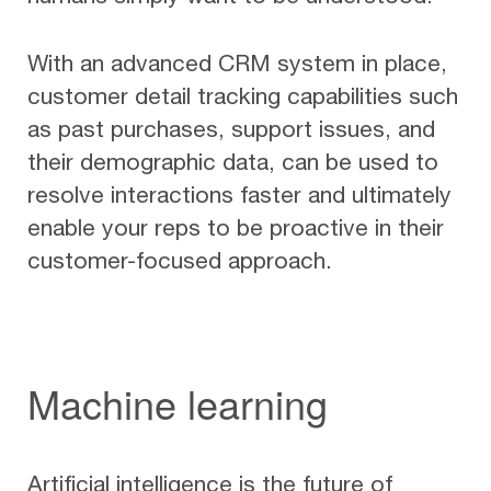
With an advanced CRM system in place,
customer detail tracking capabilities such
as past purchases, support issues, and
their demographic data, can be used to
resolve interactions faster and ultimately
enable your reps to be proactive in their
customer-focused approach.
Machine learning
Artificial intelligence is the future of