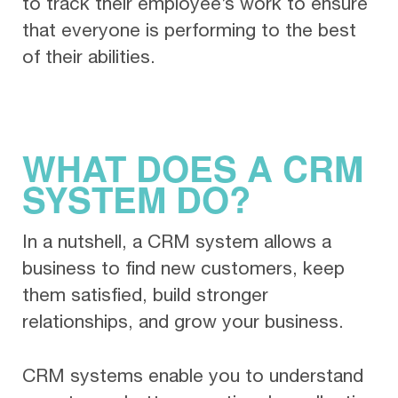
to track their employee’s work to ensure
that everyone is performing to the best
of their abilities.
WHAT DOES A CRM
SYSTEM DO?
In a nutshell, a CRM system allows a
business to find new customers, keep
them satisfied, build stronger
relationships, and grow your business.
CRM systems enable you to understand