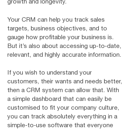
growth and longevity.
Your CRM can help you track sales
targets, business objectives, and to
gauge how profitable your business is.
But it’s also about accessing up-to-date,
relevant, and highly accurate information.
If you wish to understand your
customers, their wants and needs better,
then a CRM system can allow that. With
a simple dashboard that can easily be
customised to fit your company culture,
you can track absolutely everything in a
simple-to-use software that everyone