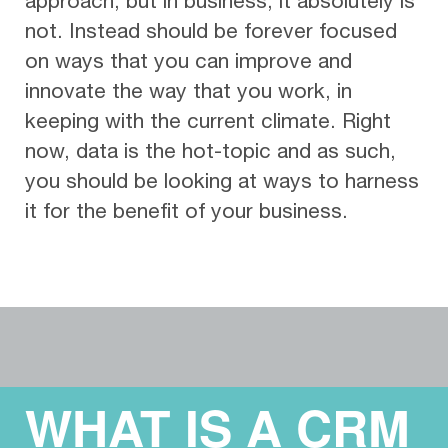
approach, but in business, it absolutely is
not. Instead should be forever focused
on ways that you can improve and
innovate the way that you work, in
keeping with the current climate. Right
now, data is the hot-topic and as such,
you should be looking at ways to harness
it for the benefit of your business.
WHAT IS A CRM