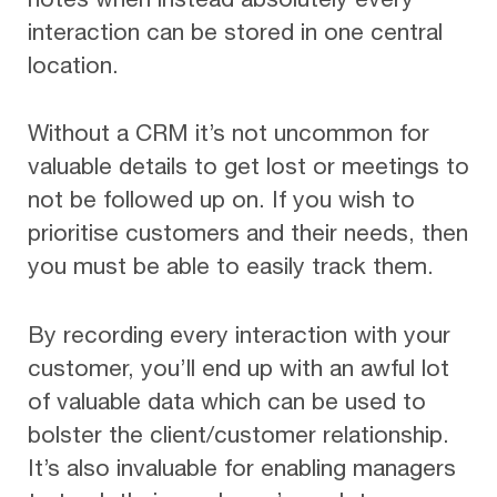
interaction can be stored in one central
location.
Without a CRM it’s not uncommon for
valuable details to get lost or meetings to
not be followed up on. If you wish to
prioritise customers and their needs, then
you must be able to easily track them.
By recording every interaction with your
customer, you’ll end up with an awful lot
of valuable data which can be used to
bolster the client/customer relationship.
It’s also invaluable for enabling managers