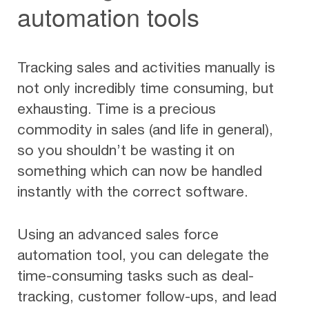
automation tools
Tracking sales and activities manually is
not only incredibly time consuming, but
exhausting. Time is a precious
commodity in sales (and life in general),
so you shouldn’t be wasting it on
something which can now be handled
instantly with the correct software.
Using an advanced sales force
automation tool, you can delegate the
time-consuming tasks such as deal-
tracking, customer follow-ups, and lead