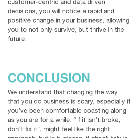
customer-centric and data driven
decisions, you will notice a rapid and
positive change in your business, allowing
you to not only survive, but thrive in the
future.
CONCLUSION
We understand that changing the way
that you do business is scary, especially if
you’ve been comfortable coasting along
as you are for a while. “If it isn’t broke,
don’t fix it”, might feel like the right