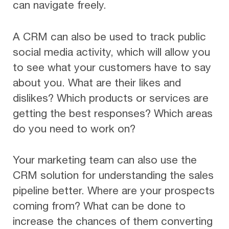
can navigate freely.
A CRM can also be used to track public
social media activity, which will allow you
to see what your customers have to say
about you. What are their likes and
dislikes? Which products or services are
getting the best responses? Which areas
do you need to work on?
Your marketing team can also use the
CRM solution for understanding the sales
pipeline better. Where are your prospects
coming from? What can be done to
increase the chances of them converting