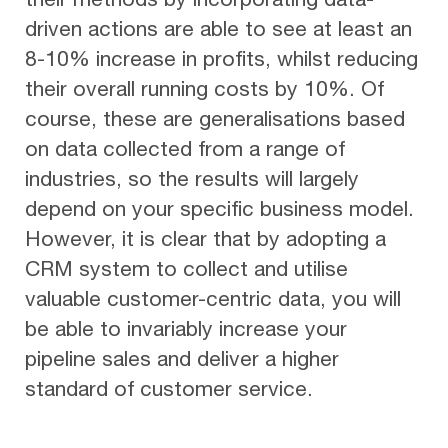
driven actions are able to see at least an
8-10% increase in profits, whilst reducing
their overall running costs by 10%. Of
course, these are generalisations based
on data collected from a range of
industries, so the results will largely
depend on your specific business model.
However, it is clear that by adopting a
CRM system to collect and utilise
valuable customer-centric data, you will
be able to invariably increase your
pipeline sales and deliver a higher
standard of customer service.