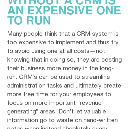
AN EXPENSIVE ONE
TO RUN
Many people think that a CRM system is
too expensive to implement and thus try
to avoid using one at all costs—not
knowing that in doing so, they are costing
their business more money in the long-
run. CRM’s can be used to streamline
administration tasks and ultimately create
more free time for your employees to
focus on more important “revenue
generating” areas. Don’t let valuable
information go to waste on hand-written
notes when instead absolutely every