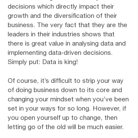
decisions which directly impact their
growth and the diversification of their
business. The very fact that they are the
leaders in their industries shows that
there is great value in analysing data and
implementing data-driven decisions.
Simply put: Data is king!
Of course, it’s difficult to strip your way
of doing business down to its core and
changing your mindset when you’ve been
set in your ways for so long. However, if
you open yourself up to change, then
letting go of the old will be much easier.