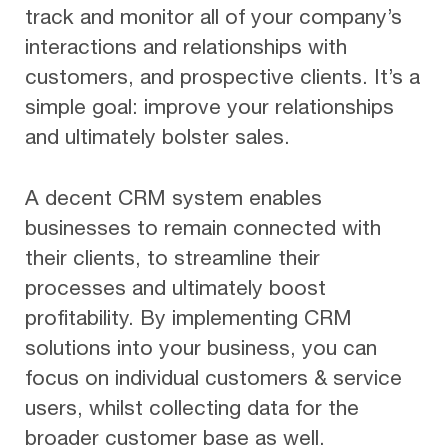
track and monitor all of your company’s
interactions and relationships with
customers, and prospective clients. It’s a
simple goal: improve your relationships
and ultimately bolster sales.
A decent CRM system enables
businesses to remain connected with
their clients, to streamline their
processes and ultimately boost
profitability. By implementing CRM
solutions into your business, you can
focus on individual customers & service
users, whilst collecting data for the
broader customer base as well.