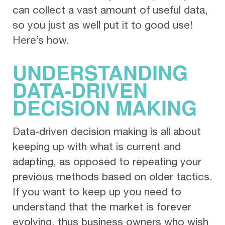
can collect a vast amount of useful data,
so you just as well put it to good use!
Here’s how.
UNDERSTANDING
DATA-DRIVEN
DECISION MAKING
Data-driven decision making is all about
keeping up with what is current and
adapting, as opposed to repeating your
previous methods based on older tactics.
If you want to keep up you need to
understand that the market is forever
evolving, thus business owners who wish