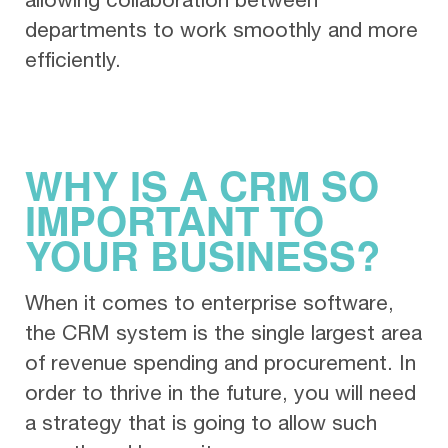
departments to work smoothly and more
efficiently.
WHY IS A CRM SO
IMPORTANT TO
YOUR BUSINESS?
When it comes to enterprise software,
the CRM system is the single largest area
of revenue spending and procurement. In
order to thrive in the future, you will need
a strategy that is going to allow such