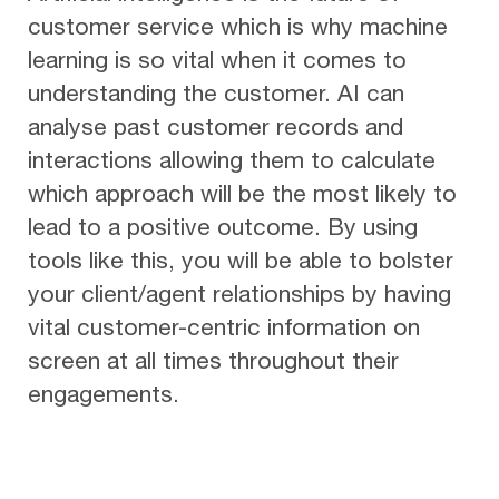
customer service which is why machine
learning is so vital when it comes to
understanding the customer. AI can
analyse past customer records and
interactions allowing them to calculate
which approach will be the most likely to
lead to a positive outcome. By using
tools like this, you will be able to bolster
your client/agent relationships by having
vital customer-centric information on
screen at all times throughout their
engagements.