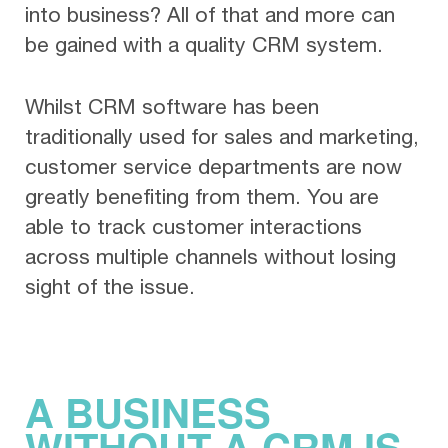
into business? All of that and more can
be gained with a quality CRM system.
Whilst CRM software has been
traditionally used for sales and marketing,
customer service departments are now
greatly benefiting from them. You are
able to track customer interactions
across multiple channels without losing
sight of the issue.
A BUSINESS
WITHOUT A CRM IS