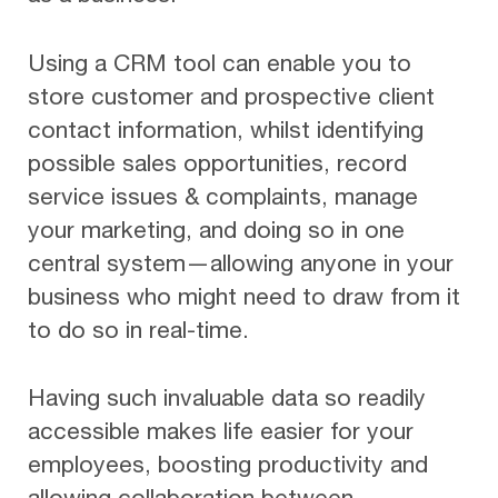
Using a CRM tool can enable you to
store customer and prospective client
contact information, whilst identifying
possible sales opportunities, record
service issues & complaints, manage
your marketing, and doing so in one
central system—allowing anyone in your
business who might need to draw from it
to do so in real-time.
Having such invaluable data so readily
accessible makes life easier for your
employees, boosting productivity and
allowing collaboration between