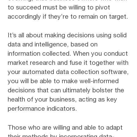
to succeed must be willing to pivot
accordingly if they’re to remain on target.
It’s all about making decisions using solid
data and intelligence, based on
information collected. When you conduct
market research and fuse it together with
your automated data collection software,
you will be able to make well-informed
decisions that can ultimately bolster the
health of your business, acting as key
performance indicators.
Those who are willing and able to adapt
their methods by incorporating data-