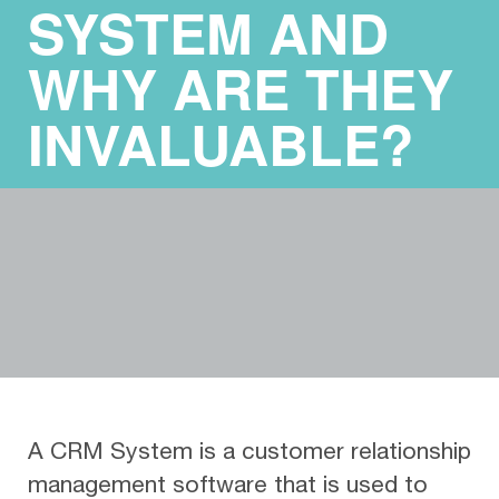
SYSTEM AND
WHY ARE THEY
INVALUABLE?
A CRM System is a customer relationship
management software that is used to