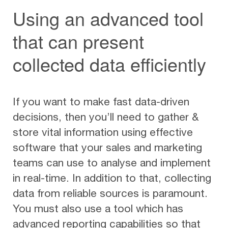
Using an advanced tool
that can present
collected data efficiently
If you want to make fast data-driven
decisions, then you’ll need to gather &
store vital information using effective
software that your sales and marketing
teams can use to analyse and implement
in real-time. In addition to that, collecting
data from reliable sources is paramount.
You must also use a tool which has
advanced reporting capabilities so that