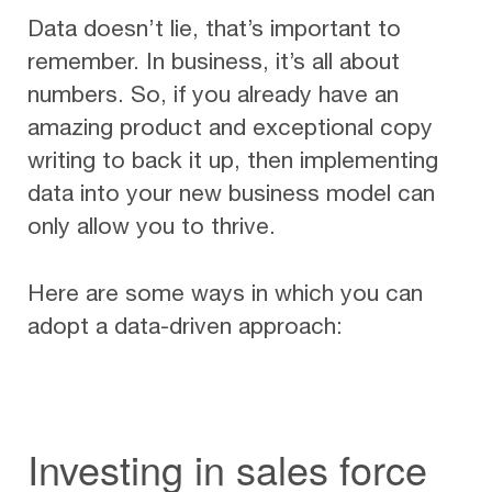
Data doesn’t lie, that’s important to
remember. In business, it’s all about
numbers. So, if you already have an
amazing product and exceptional copy
writing to back it up, then implementing
data into your new business model can
only allow you to thrive.
Here are some ways in which you can
adopt a data-driven approach:
Investing in sales force