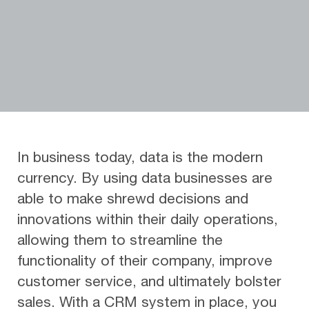
In business today, data is the modern
currency. By using data businesses are
able to make shrewd decisions and
innovations within their daily operations,
allowing them to streamline the
functionality of their company, improve
customer service, and ultimately bolster
sales. With a CRM system in place, you