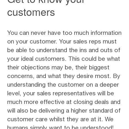
customers
You can never have too much information
on your customer. Your sales reps must
be able to understand the ins and outs of
your ideal customers. This could be what
their objections may be, their biggest
concerns, and what they desire most. By
understanding the customer on a deeper
level, your sales representatives will be
much more effective at closing deals and
will also be delivering a higher standard of
customer care whilst they are at it. We
humans simply want to be understood!