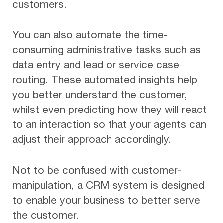
customers.
You can also automate the time-
consuming administrative tasks such as
data entry and lead or service case
routing. These automated insights help
you better understand the customer,
whilst even predicting how they will react
to an interaction so that your agents can
adjust their approach accordingly.
Not to be confused with customer-
manipulation, a CRM system is designed
to enable your business to better serve
the customer.