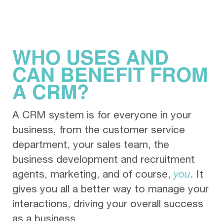
WHO USES AND
CAN BENEFIT FROM
A CRM?
A CRM system is for everyone in your
business, from the customer service
department, your sales team, the
business development and recruitment
agents, marketing, and of course,
you
. It
gives you all a better way to manage your
interactions, driving your overall success
as a business.