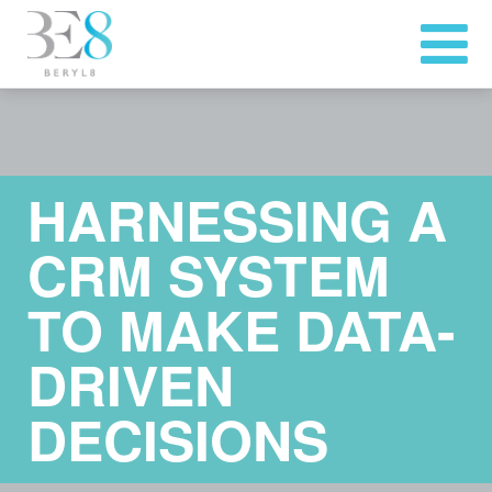
HARNESSING A
CRM SYSTEM
TO MAKE DATA-
DRIVEN
DECISIONS