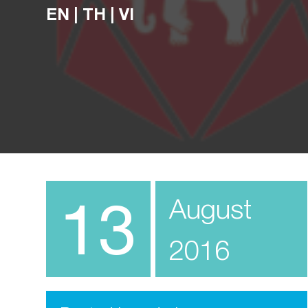
EN
|
TH
|
VI
13
August
2016