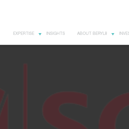
EXPERTISE
INSIGHTS
ABOUT BERYL8
INVE