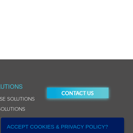
UTIONS
SE SOLUTIONS
SOLUTIONS
ACCEPT COOKIES & PRIVACY POLICY?