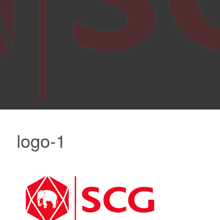
logo-1