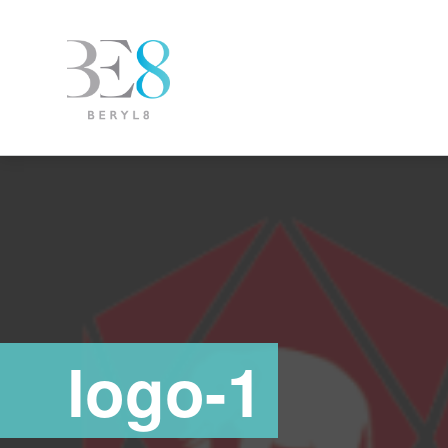
logo-1