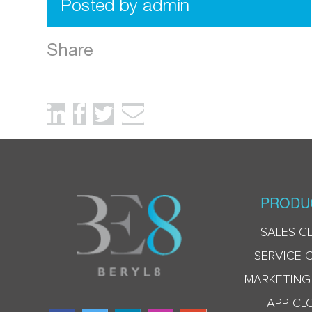
Posted by admin
Share
PRODU
SALES C
SERVICE 
MARKETING
APP CL