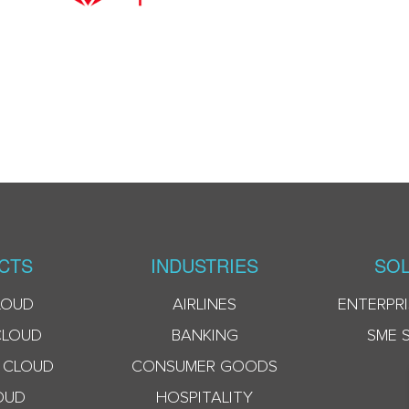
CTS
INDUSTRIES
SOL
LOUD
AIRLINES
ENTERPRI
CLOUD
BANKING
SME 
 CLOUD
CONSUMER GOODS
OUD
HOSPITALITY