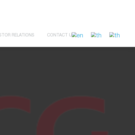
STOR RELATIONS
CONTACT US