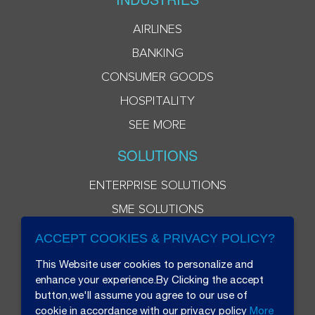
AIRLINES
BANKING
CONSUMER GOODS
HOSPITALITY
SEE MORE
SOLUTIONS
ENTERPRISE SOLUTIONS
SME SOLUTIONS
ACCEPT COOKIES & PRIVACY POLICY?
This Website user cookies to personalize and
enhance your experience.By Clicking the accept
button,we'll assume you agree to our use of
cookie in accordance with our privacy policy
More