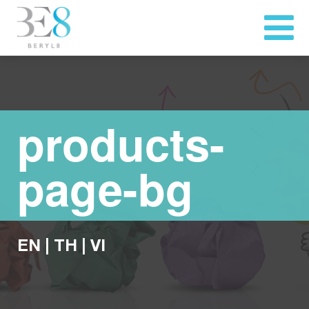
products-
page-bg
EN
|
TH
|
VI