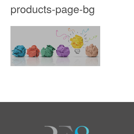
products-page-bg