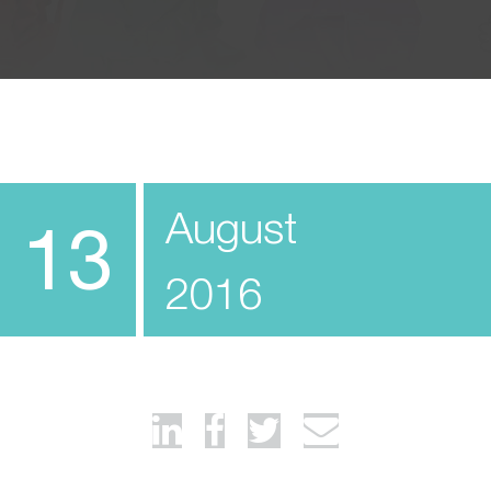
August
13
2016