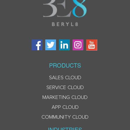
PRODUCTS
SALES CLOUD
SERVICE CLOUD
MARKETING CLOUD
APP CLOUD
COMMUNITY CLOUD
INDUSTRIES