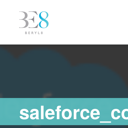
saleforce_c