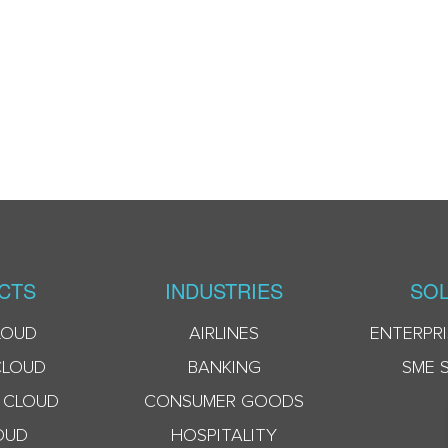
CTS
INDUSTRIES
SOL
LOUD
AIRLINES
ENTERPRI
CLOUD
BANKING
SME 
 CLOUD
CONSUMER GOODS
OUD
HOSPITALITY