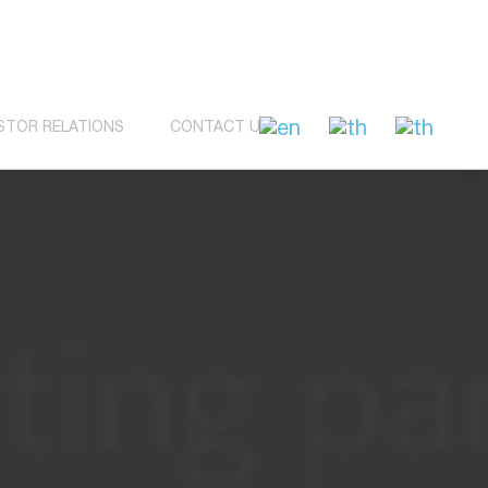
STOR RELATIONS
CONTACT US