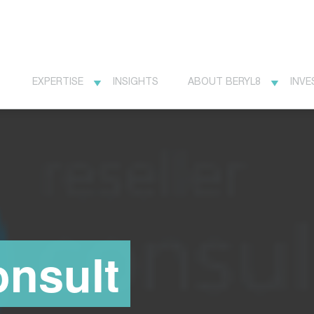
EXPERTISE
INSIGHTS
ABOUT BERYL8
INVE
onsult