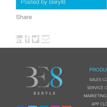
Posted by Beryl8
Share
PRODU
SALES C
SERVICE 
MARKETING
APP CL