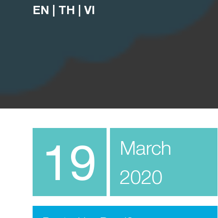
EN
|
TH
|
VI
19
March
2020