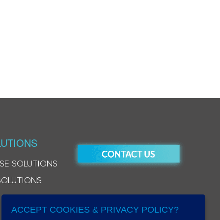
UTIONS
SE SOLUTIONS
SOLUTIONS
ACCEPT COOKIES & PRIVACY POLICY?