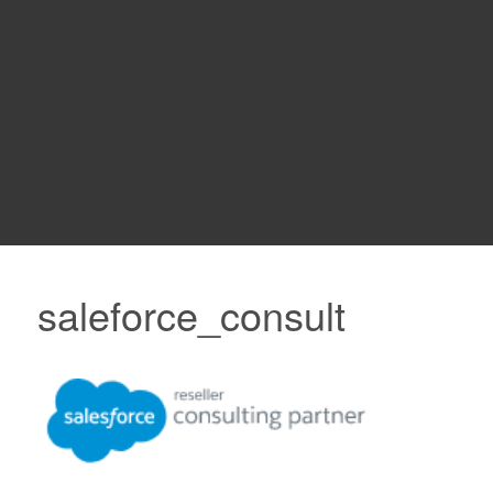
saleforce_consult