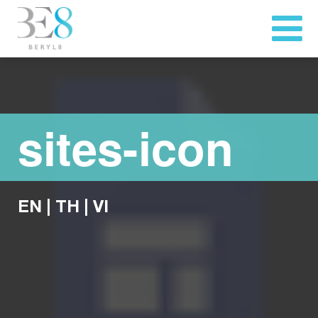
sites-icon
EN
|
TH
|
VI