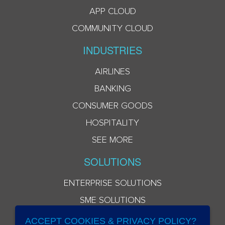
APP CLOUD
COMMUNITY CLOUD
INDUSTRIES
AIRLINES
BANKING
CONSUMER GOODS
HOSPITALITY
SEE MORE
SOLUTIONS
ENTERPRISE SOLUTIONS
SME SOLUTIONS
ACCEPT COOKIES & PRIVACY POLICY?