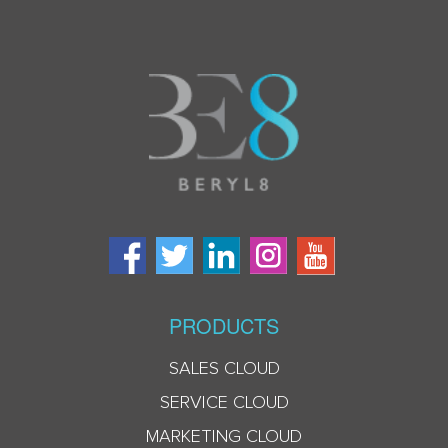
PRODUCTS
SALES CLOUD
SERVICE CLOUD
MARKETING CLOUD