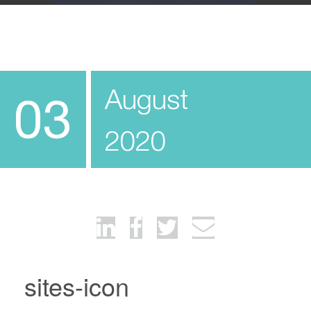
August
03
2020
sites-icon