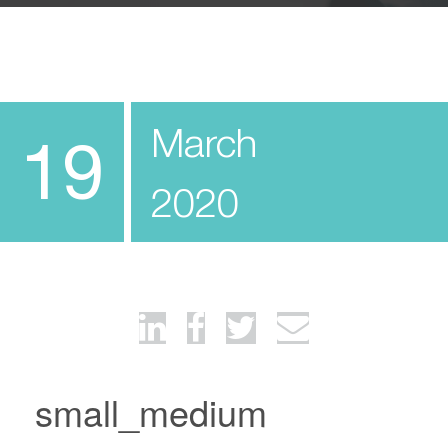
March
19
2020
small_medium