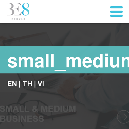
small_mediu
EN
|
TH
|
VI