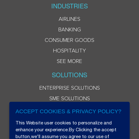
INDUSTRIES
AIRLINES
BANKING
CONSUMER GOODS
HOSPITALITY
SEE MORE
SOLUTIONS
ENTERPRISE SOLUTIONS
SME SOLUTIONS
ACCEPT COOKIES & PRIVACY POLICY?
This Website user cookies to personalize and
enhance your experience.By Clicking the accept
button,we'll assume you agree to our use of