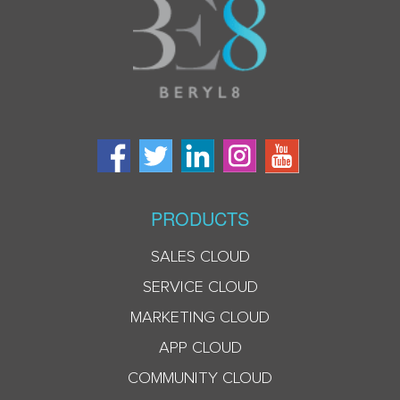
PRODUCTS
SALES CLOUD
SERVICE CLOUD
MARKETING CLOUD
APP CLOUD
COMMUNITY CLOUD