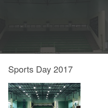
Sports Day 2017