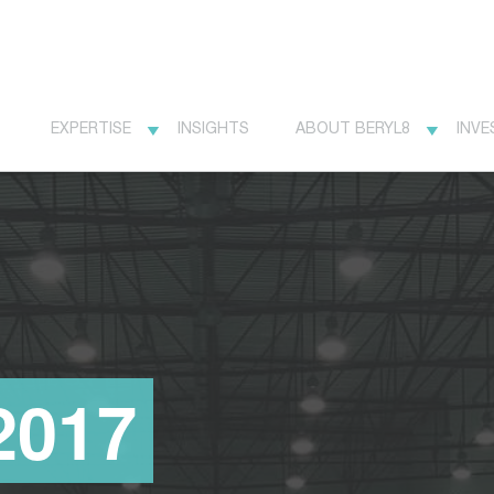
EXPERTISE
INSIGHTS
ABOUT BERYL8
INVE
2017