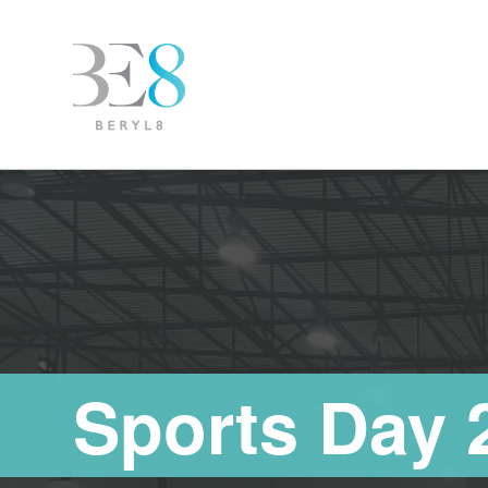
Sports Day 