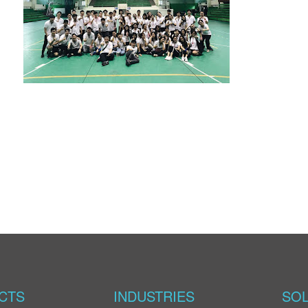
CTS
INDUSTRIES
SOL