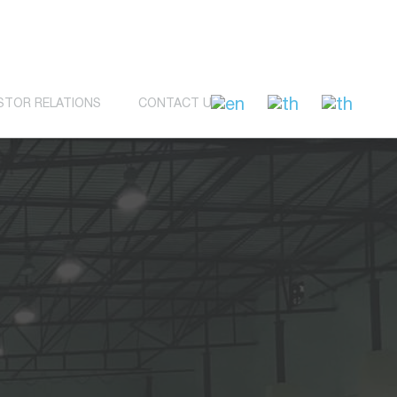
STOR RELATIONS
CONTACT US