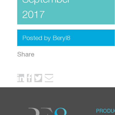
2017
Posted by Beryl8
Share
PRODU