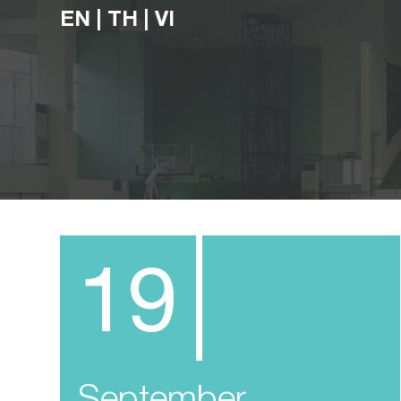
EN
|
TH
|
VI
19
September