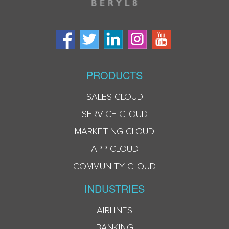
PRODUCTS
SALES CLOUD
SERVICE CLOUD
MARKETING CLOUD
APP CLOUD
COMMUNITY CLOUD
INDUSTRIES
AIRLINES
BANKING