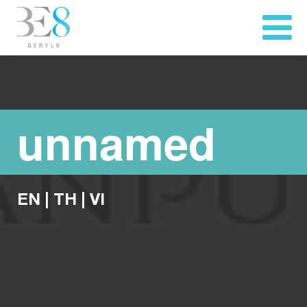
unnamed
EN
|
TH
|
VI