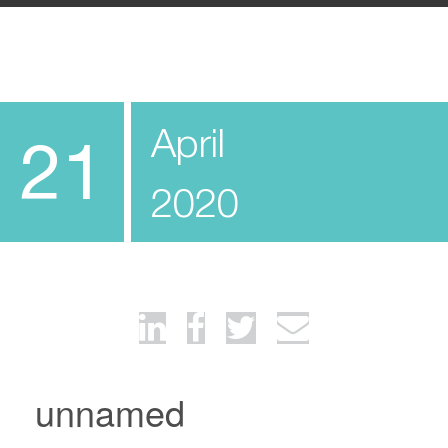
April
21
2020
unnamed