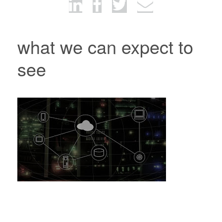
what we can expect to
see