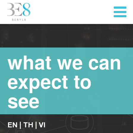
what we can
expect to
see
EN
|
TH
|
VI