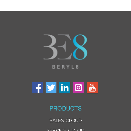
PRODUCTS
SALES CLOUD
SERVICE CLOUD