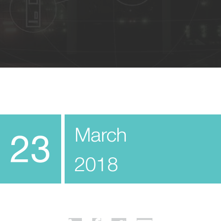
March
23
2018