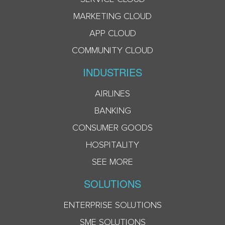
MARKETING CLOUD
APP CLOUD
COMMUNITY CLOUD
INDUSTRIES
AIRLINES
BANKING
CONSUMER GOODS
HOSPITALITY
SEE MORE
SOLUTIONS
ENTERPRISE SOLUTIONS
SME SOLUTIONS