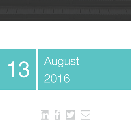
August
13
2016