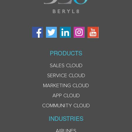
PRODUCTS
SALES CLOUD
SERVICE CLOUD
MARKETING CLOUD
APP CLOUD
COMMUNITY CLOUD
INDUSTRIES
AIRLINES