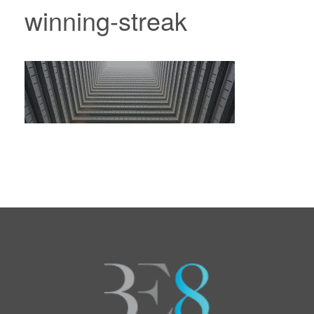
winning-streak