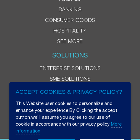
BANKING
CONSUMER GOODS
HOSPITALITY
SEE MORE
SOLUTIONS
ENTERPRISE SOLUTIONS
SME SOLUTIONS
ACCEPT COOKIES & PRIVACY POLICY?
This Website user cookies to personalize and
enhance your experience.By Clicking the accept
button,we'll assume you agree to our use of
cookie in accordance with our privacy policy
More
information