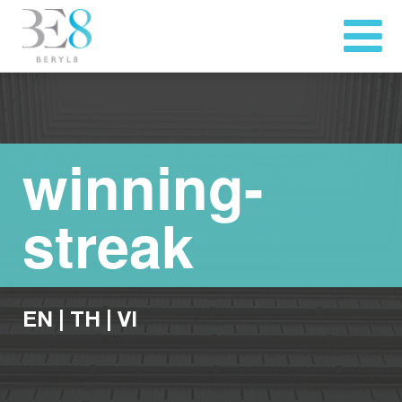
winning-
streak
EN
|
TH
|
VI