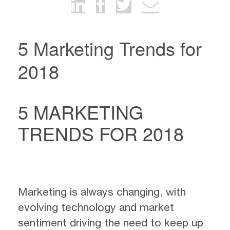
5 Marketing Trends for
2018
5 MARKETING
TRENDS FOR 2018
Marketing is always changing, with
evolving technology and market
sentiment driving the need to keep up