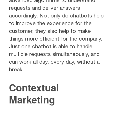
advanced algorithms to understand
requests and deliver answers
accordingly. Not only do chatbots help
to improve the experience for the
customer, they also help to make
things more efficient for the company.
Just one chatbot is able to handle
multiple requests simultaneously, and
can work all day, every day, without a
break.
Contextual
Marketing