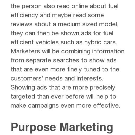
the person also read online about fuel
efficiency and maybe read some
reviews about a medium sized model,
they can then be shown ads for fuel
efficient vehicles such as hybrid cars.
Marketers will be combining information
from separate searches to show ads
that are even more finely tuned to the
customers’ needs and interests.
Showing ads that are more precisely
targeted than ever before will help to
make campaigns even more effective.
Purpose Marketing