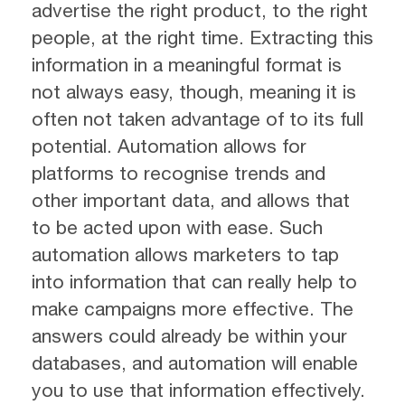
advertise the right product, to the right
people, at the right time. Extracting this
information in a meaningful format is
not always easy, though, meaning it is
often not taken advantage of to its full
potential. Automation allows for
platforms to recognise trends and
other important data, and allows that
to be acted upon with ease. Such
automation allows marketers to tap
into information that can really help to
make campaigns more effective. The
answers could already be within your
databases, and automation will enable
you to use that information effectively.