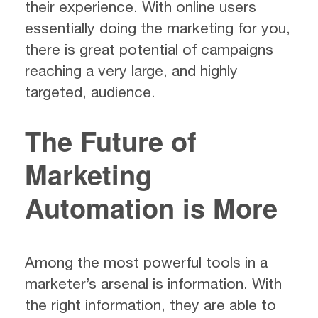
their experience. With online users
essentially doing the marketing for you,
there is great potential of campaigns
reaching a very large, and highly
targeted, audience.
The Future of
Marketing
Automation is More
Among the most powerful tools in a
marketer’s arsenal is information. With
the right information, they are able to