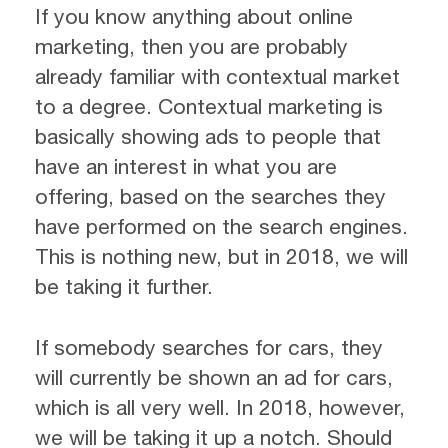
If you know anything about online
marketing, then you are probably
already familiar with contextual market
to a degree. Contextual marketing is
basically showing ads to people that
have an interest in what you are
offering, based on the searches they
have performed on the search engines.
This is nothing new, but in 2018, we will
be taking it further.
If somebody searches for cars, they
will currently be shown an ad for cars,
which is all very well. In 2018, however,
we will be taking it up a notch. Should