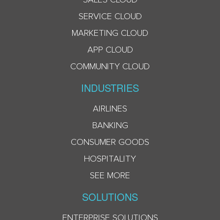
SERVICE CLOUD
MARKETING CLOUD
APP CLOUD
COMMUNITY CLOUD
INDUSTRIES
AIRLINES
BANKING
CONSUMER GOODS
HOSPITALITY
SEE MORE
SOLUTIONS
ENTERPRISE SOLUTIONS