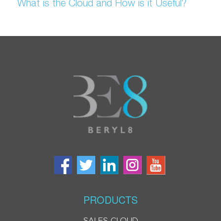
What is the Cloud and How is it Useful?
PRODUCTS
SALES CLOUD