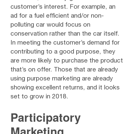
customer’s interest. For example, an
ad for a fuel efficient and/or non-
polluting car would focus on
conservation rather than the car itself.
In meeting the customer’s demand for
contributing to a good purpose, they
are more likely to purchase the product
that’s on offer. Those that are already
using purpose marketing are already
showing excellent returns, and it looks
set to grow in 2018.
Participatory
Marketing