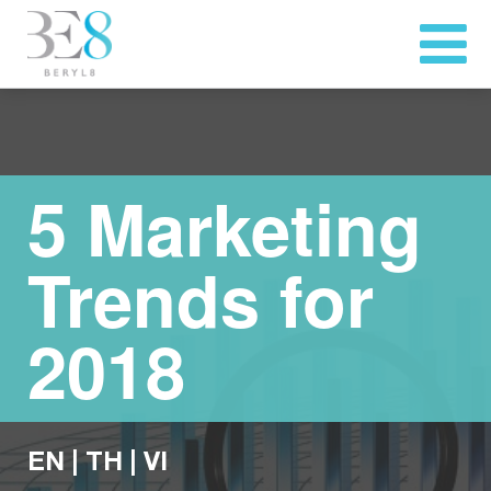
5 Marketing
Trends for
2018
EN
|
TH
|
VI