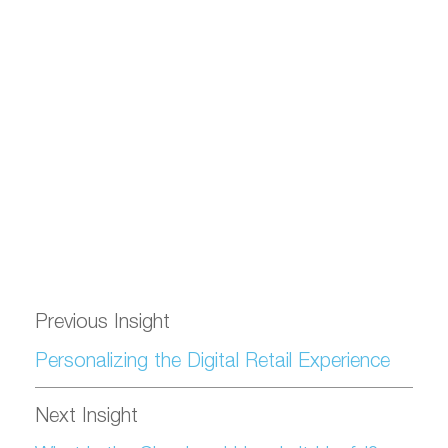
Previous Insight
Personalizing the Digital Retail Experience
Next Insight