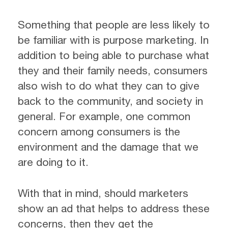
Something that people are less likely to
be familiar with is purpose marketing. In
addition to being able to purchase what
they and their family needs, consumers
also wish to do what they can to give
back to the community, and society in
general. For example, one common
concern among consumers is the
environment and the damage that we
are doing to it.
With that in mind, should marketers
show an ad that helps to address these
concerns, then they get the