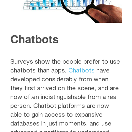
Chatbots
Surveys show the people prefer to use
chatbots than apps.
Chatbots
have
developed considerably from when
they first arrived on the scene, and are
now often indistinguishable from a real
person. Chatbot platforms are now
able to gain access to expansive
databases in just moments, and use