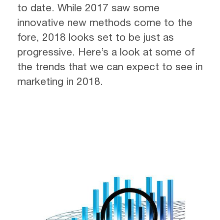
to date. While 2017 saw some
innovative new methods come to the
fore, 2018 looks set to be just as
progressive. Here’s a look at some of
the trends that we can expect to see in
marketing in 2018.