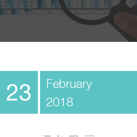
February
23
2018