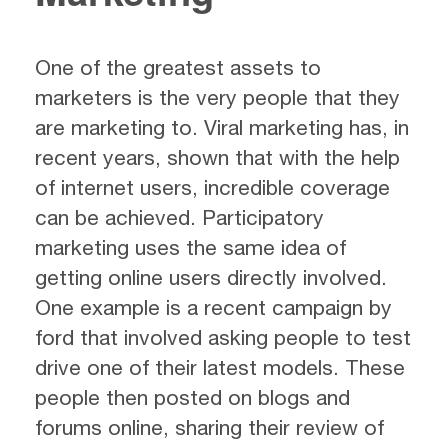
One of the greatest assets to
marketers is the very people that they
are marketing to. Viral marketing has, in
recent years, shown that with the help
of internet users, incredible coverage
can be achieved. Participatory
marketing uses the same idea of
getting online users directly involved.
One example is a recent campaign by
ford that involved asking people to test
drive one of their latest models. These
people then posted on blogs and
forums online, sharing their review of