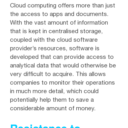
Cloud computing offers more than just
the access to apps and documents.
With the vast amount of information
that is kept in centralised storage,
coupled with the cloud software
provider’s resources, software is
developed that can provide access to
analytical data that would otherwise be
very difficult to acquire. This allows
companies to monitor their operations
in much more detail, which could
potentially help them to save a
considerable amount of money.