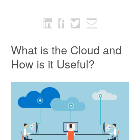
What is the Cloud and
How is it Useful?