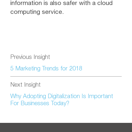
information is also safer with a cloud
computing service.
Previous Insight
5 Marketing Trends for 2018
Next Insight
Why Adopting Digitalization Is Important
For Businesses Today?