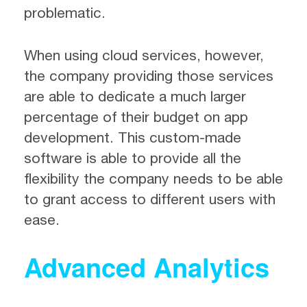
problematic.
When using cloud services, however,
the company providing those services
are able to dedicate a much larger
percentage of their budget on app
development. This custom-made
software is able to provide all the
flexibility the company needs to be able
to grant access to different users with
ease.
Advanced Analytics