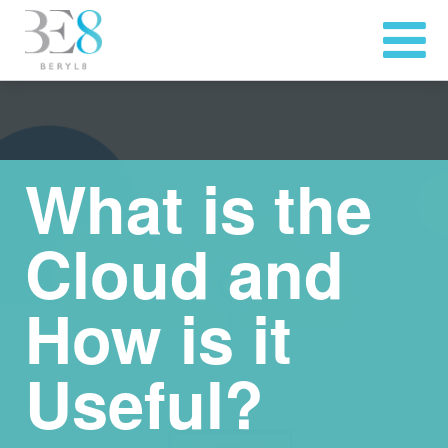
What is the
Cloud and
How is it
Useful?