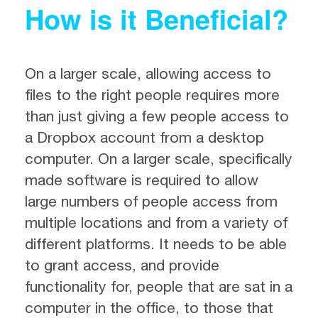
How is it Beneficial?
On a larger scale, allowing access to
files to the right people requires more
than just giving a few people access to
a Dropbox account from a desktop
computer. On a larger scale, specifically
made software is required to allow
large numbers of people access from
multiple locations and from a variety of
different platforms. It needs to be able
to grant access, and provide
functionality for, people that are sat in a
computer in the office, to those that