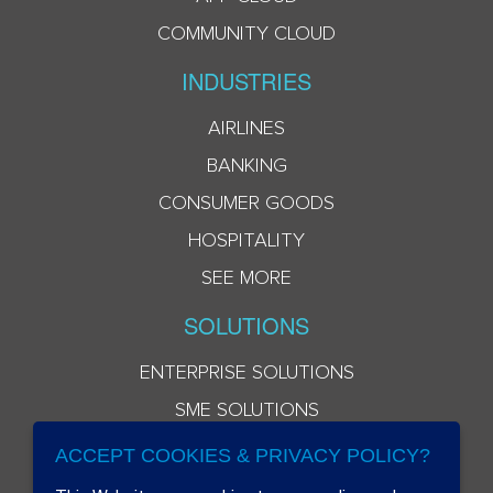
COMMUNITY CLOUD
INDUSTRIES
AIRLINES
BANKING
CONSUMER GOODS
HOSPITALITY
SEE MORE
SOLUTIONS
ENTERPRISE SOLUTIONS
SME SOLUTIONS
ACCEPT COOKIES & PRIVACY POLICY?