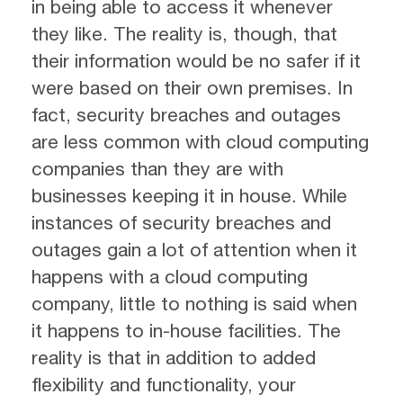
in being able to access it whenever
they like. The reality is, though, that
their information would be no safer if it
were based on their own premises. In
fact, security breaches and outages
are less common with cloud computing
companies than they are with
businesses keeping it in house. While
instances of security breaches and
outages gain a lot of attention when it
happens with a cloud computing
company, little to nothing is said when
it happens to in-house facilities. The
reality is that in addition to added
flexibility and functionality, your