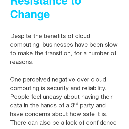
Resistance to
Change
Despite the benefits of cloud
computing, businesses have been slow
to make the transition, for a number of
reasons.
One perceived negative over cloud
computing is security and reliability.
People feel uneasy about having their
rd
data in the hands of a 3
party and
have concerns about how safe it is.
There can also be a lack of confidence