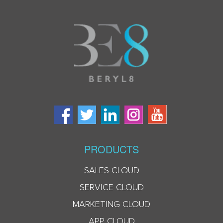
PRODUCTS
SALES CLOUD
SERVICE CLOUD
MARKETING CLOUD
APP CLOUD