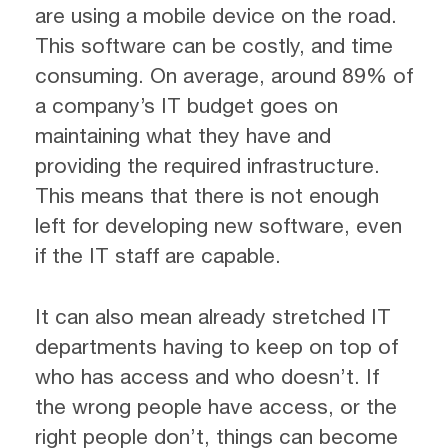
are using a mobile device on the road.
This software can be costly, and time
consuming. On average, around 89% of
a company’s IT budget goes on
maintaining what they have and
providing the required infrastructure.
This means that there is not enough
left for developing new software, even
if the IT staff are capable.
It can also mean already stretched IT
departments having to keep on top of
who has access and who doesn’t. If
the wrong people have access, or the
right people don’t, things can become