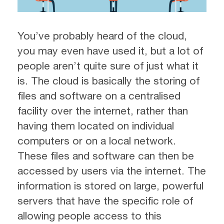
You’ve probably heard of the cloud,
you may even have used it, but a lot of
people aren’t quite sure of just what it
is. The cloud is basically the storing of
files and software on a centralised
facility over the internet, rather than
having them located on individual
computers or on a local network.
These files and software can then be
accessed by users via the internet. The
information is stored on large, powerful
servers that have the specific role of
allowing people access to this