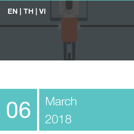
EN
|
TH
|
VI
March
06
2018