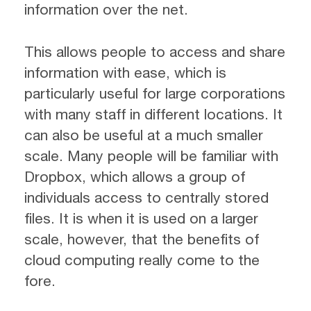
information over the net.
This allows people to access and share
information with ease, which is
particularly useful for large corporations
with many staff in different locations. It
can also be useful at a much smaller
scale. Many people will be familiar with
Dropbox, which allows a group of
individuals access to centrally stored
files. It is when it is used on a larger
scale, however, that the benefits of
cloud computing really come to the
fore.