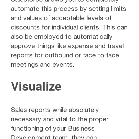
automate this process by setting limits
and values of acceptable levels of
discounts for individual clients. This can
also be employed to automatically
approve things like expense and travel
reports for outbound or face to face
meetings and events.
Visualize
Sales reports while absolutely
necessary and vital to the proper
functioning of your Business
Development team, they can