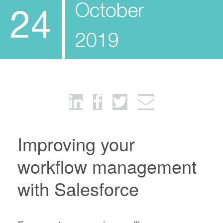
October
24
2019
Improving your
workflow management
with Salesforce