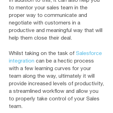
to mentor your sales team in the
proper way to communicate and
negotiate with customers in a
productive and meaningful way that will
help them close their deal.
Whilst taking on the task of
Salesforce
integration
can be a hectic process
with a few learning curves for your
team along the way, ultimately it will
provide increased levels of productivity,
a streamlined workflow and allow you
to properly take control of your Sales
team.