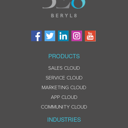
PRODUCTS
SALES CLOUD
SERVICE CLOUD
MARKETING CLOUD
APP CLOUD
COMMUNITY CLOUD
INDUSTRIES