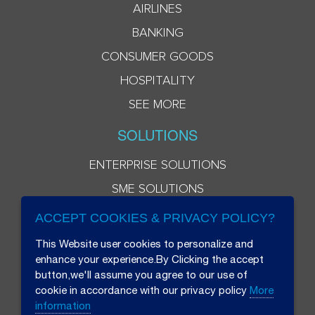
AIRLINES
BANKING
CONSUMER GOODS
HOSPITALITY
SEE MORE
SOLUTIONS
ENTERPRISE SOLUTIONS
SME SOLUTIONS
ACCEPT COOKIES & PRIVACY POLICY?
This Website user cookies to personalize and
enhance your experience.By Clicking the accept
button,we'll assume you agree to our use of
cookie in accordance with our privacy policy
More
information