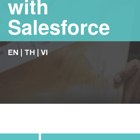
with
Salesforce
EN
|
TH
|
VI