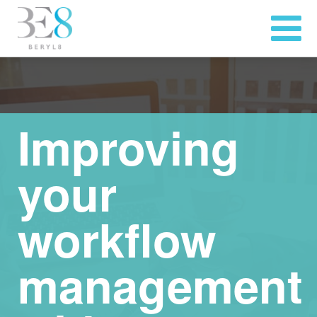
Improving
your
workflow
management