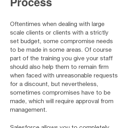
Process
Oftentimes when dealing with large
scale clients or clients with a strictly
set budget, some compromise needs
to be made in some areas. Of course
part of the training you give your staff
should also help them to remain firm
when faced with unreasonable requests
for a discount, but nevertheless,
sometimes compromises have to be
made, which will require approval from
management.
Salesforce allows you to completely