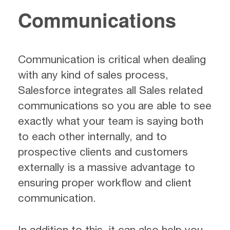
Communications
Communication is critical when dealing
with any kind of sales process,
Salesforce integrates all Sales related
communications so you are able to see
exactly what your team is saying both
to each other internally, and to
prospective clients and customers
externally is a massive advantage to
ensuring proper workflow and client
communication.
In addition to this, it can also help you