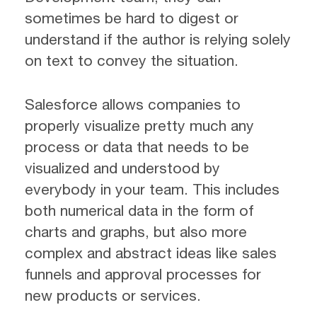
sometimes be hard to digest or
understand if the author is relying solely
on text to convey the situation.
Salesforce allows companies to
properly visualize pretty much any
process or data that needs to be
visualized and understood by
everybody in your team. This includes
both numerical data in the form of
charts and graphs, but also more
complex and abstract ideas like sales
funnels and approval processes for
new products or services.