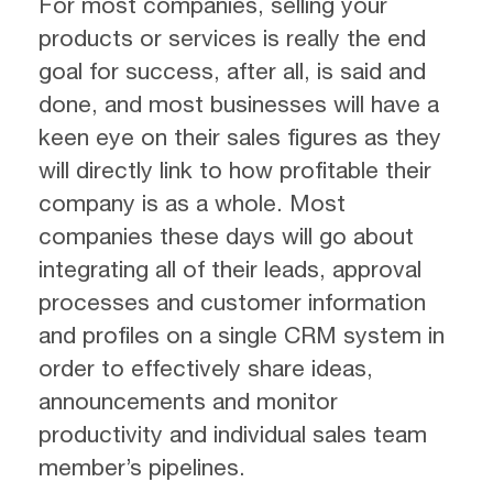
For most companies, selling your
products or services is really the end
goal for success, after all, is said and
done, and most businesses will have a
keen eye on their sales figures as they
will directly link to how profitable their
company is as a whole. Most
companies these days will go about
integrating all of their leads, approval
processes and customer information
and profiles on a single CRM system in
order to effectively share ideas,
announcements and monitor
productivity and individual sales team
member’s pipelines.