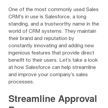
One of the most commonly used Sales
CRM’s in use is Salesforce, a long
standing, and a trustworthy name in the
world of CRM systems. They maintain
their brand and reputation by
constantly innovating and adding new
ingenious features that provide direct
benefit to their users. Let’s take a look
at how Salesforce can help streamline
and improve your company’s sales
processes.
Streamline Approval