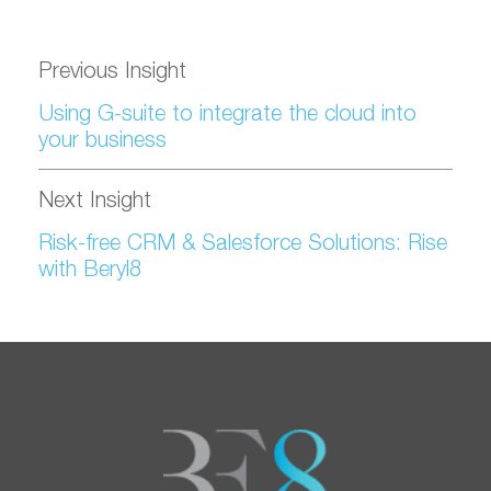
Previous Insight
Using G-suite to integrate the cloud into
your business
Next Insight
Risk-free CRM & Salesforce Solutions: Rise
with Beryl8