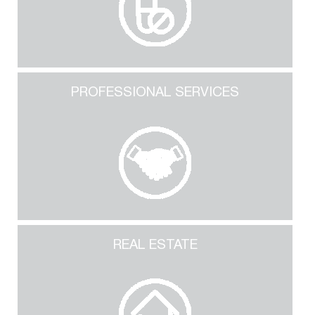
PROFESSIONAL SERVICES
REAL ESTATE