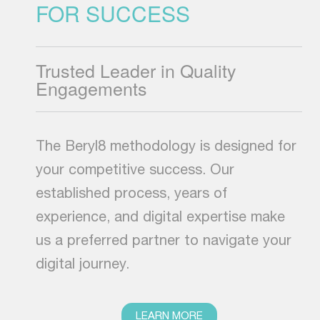
FOR SUCCESS
Trusted Leader in Quality
Engagements
The Beryl8 methodology is designed for
your competitive success. Our
established process, years of
experience, and digital expertise make
us a preferred partner to navigate your
digital journey.
LEARN MORE