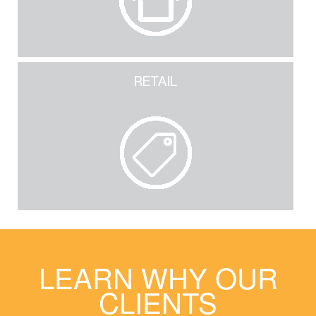
RETAIL
LEARN WHY OUR
CLIENTS